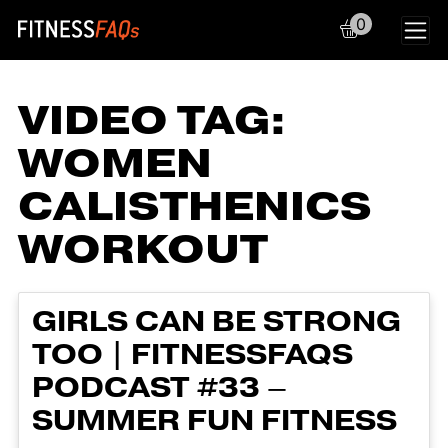
0
Main Navigation
VIDEO TAG:
WOMEN
CALISTHENICS
WORKOUT
GIRLS CAN BE STRONG
TOO | FITNESSFAQS
PODCAST #33 –
SUMMER FUN FITNESS