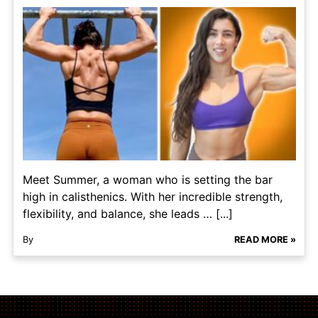
Meet Summer, a woman who is setting the bar
high in calisthenics. With her incredible strength,
flexibility, and balance, she leads … [...]
By
READ MORE »