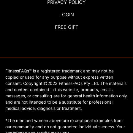
PRIVACY POLICY
LOGIN
FREE GIFT
FitnessFAQs™ is a registered trademark and may not be
copied or used for any purpose without express written
consent. Copyright ©2023 FitnessFAQs Pty Ltd. The materials
and content contained in this website, products, emails,
messages, or consulting are for general health information only
and are not intended to be a substitute for professional
medical advice, diagnosis or treatment.
*The men and women above are exceptional examples from
our community and do not guarantee individual success. Your
experience and results may vary.