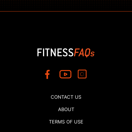
CONTACT US
ABOUT
TERMS OF USE