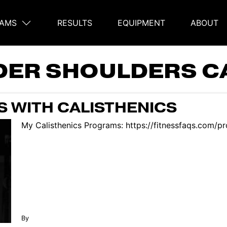
AMS
RESULTS
EQUIPMENT
ABOUT
on
DER SHOULDERS C
S WITH CALISTHENICS
My Calisthenics Programs: https://fitnessfaqs.com/pro
By