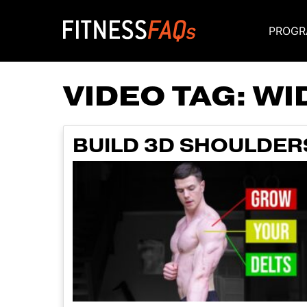
PROGR
Main Navigati
VIDEO TAG:
WI
BUILD 3D SHOULDER