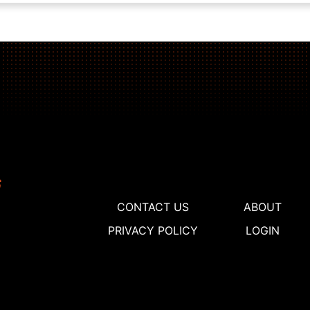
CONTACT US
ABOUT
PRIVACY POLICY
LOGIN