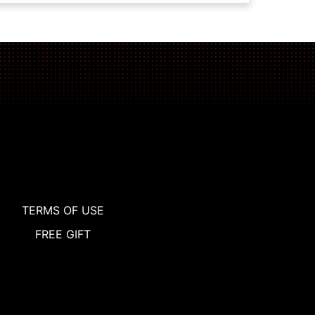
TERMS OF USE
FREE GIFT