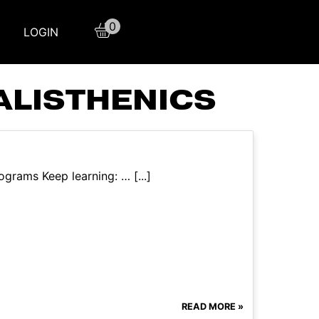
0
LOGIN
ALISTHENICS
grams Keep learning: … [...]
READ MORE »