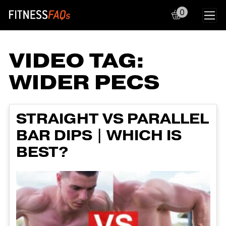
0
Main Navigation
VIDEO TAG:
WIDER PECS
STRAIGHT VS PARALLEL
BAR DIPS | WHICH IS
BEST?