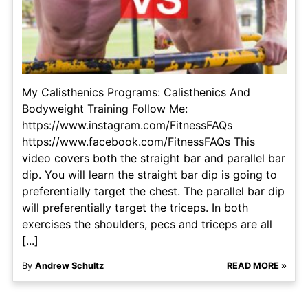
My Calisthenics Programs: Calisthenics And
Bodyweight Training Follow Me:
https://www.instagram.com/FitnessFAQs
https://www.facebook.com/FitnessFAQs This
video covers both the straight bar and parallel bar
dip. You will learn the straight bar dip is going to
preferentially target the chest. The parallel bar dip
will preferentially target the triceps. In both
exercises the shoulders, pecs and triceps are all
[...]
By
Andrew Schultz
READ MORE »