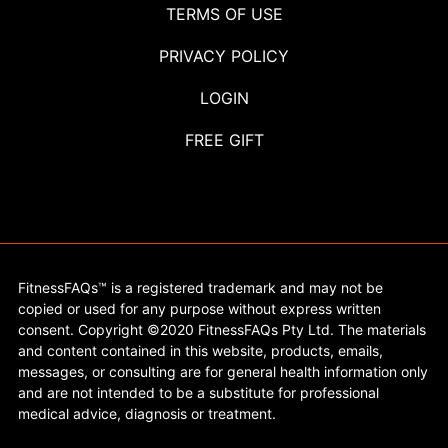
TERMS OF USE
PRIVACY POLICY
LOGIN
FREE GIFT
FitnessFAQs™ is a registered trademark and may not be
copied or used for any purpose without express written
consent. Copyright ©2020 FitnessFAQs Pty Ltd. The materials
and content contained in this website, products, emails,
messages, or consulting are for general health information only
and are not intended to be a substitute for professional
medical advice, diagnosis or treatment.