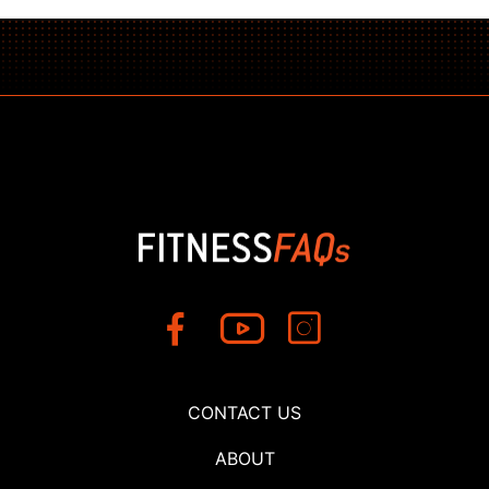
CONTACT US
ABOUT