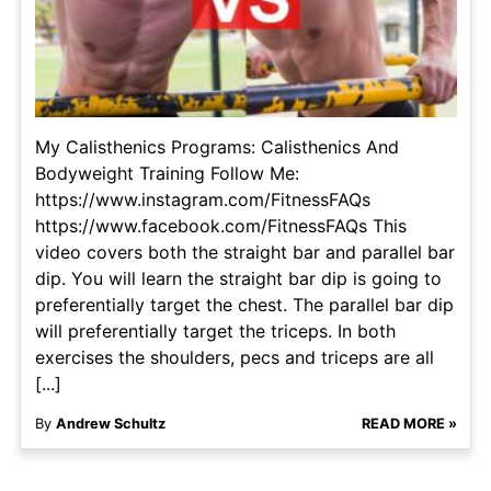
My Calisthenics Programs: Calisthenics And
Bodyweight Training Follow Me:
https://www.instagram.com/FitnessFAQs
https://www.facebook.com/FitnessFAQs This
video covers both the straight bar and parallel bar
dip. You will learn the straight bar dip is going to
preferentially target the chest. The parallel bar dip
will preferentially target the triceps. In both
exercises the shoulders, pecs and triceps are all
[...]
By
Andrew Schultz
READ MORE »