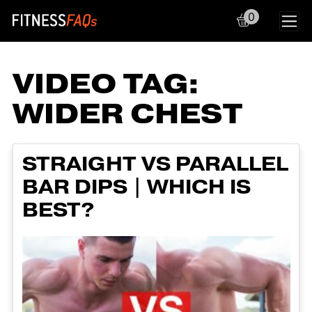
0
Main Navigation
VIDEO TAG:
WIDER CHEST
STRAIGHT VS PARALLEL
BAR DIPS | WHICH IS
BEST?