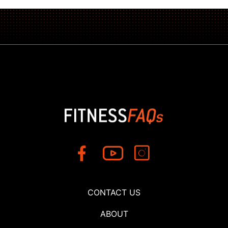
CONTACT US
ABOUT