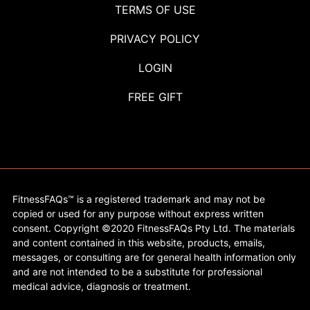
TERMS OF USE
PRIVACY POLICY
LOGIN
FREE GIFT
FitnessFAQs™ is a registered trademark and may not be
copied or used for any purpose without express written
consent. Copyright ©2020 FitnessFAQs Pty Ltd. The materials
and content contained in this website, products, emails,
messages, or consulting are for general health information only
and are not intended to be a substitute for professional
medical advice, diagnosis or treatment.