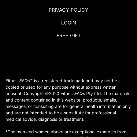
PRIVACY POLICY
LOGIN
FREE GIFT
FitnessFAQs™ is a registered trademark and may not be
copied or used for any purpose without express written
consent. Copyright ©2020 FitnessFAQs Pty Ltd. The materials
and content contained in this website, products, emails,
messages, or consulting are for general health information only
and are not intended to be a substitute for professional
medical advice, diagnosis or treatment.
*The men and women above are exceptional examples from