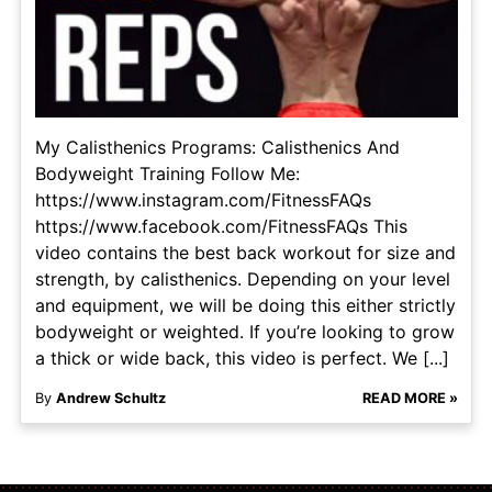
My Calisthenics Programs: Calisthenics And
Bodyweight Training Follow Me:
https://www.instagram.com/FitnessFAQs
https://www.facebook.com/FitnessFAQs This
video contains the best back workout for size and
strength, by calisthenics. Depending on your level
and equipment, we will be doing this either strictly
bodyweight or weighted. If you’re looking to grow
a thick or wide back, this video is perfect. We [...]
By
Andrew Schultz
READ MORE »