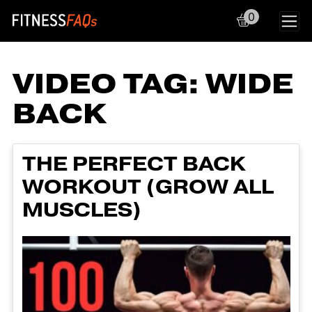
0
Main Navigation
VIDEO TAG:
WIDE
BACK
THE PERFECT BACK
WORKOUT (GROW ALL
MUSCLES)