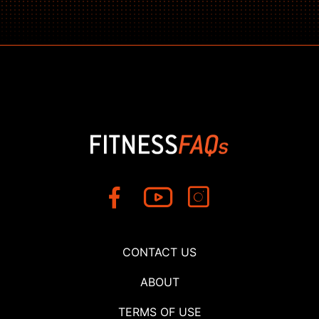
CONTACT US
ABOUT
TERMS OF USE