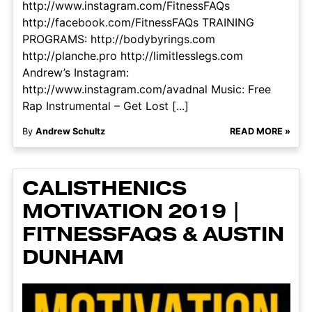
http://www.instagram.com/FitnessFAQs
http://facebook.com/FitnessFAQs TRAINING
PROGRAMS: http://bodybyrings.com
http://planche.pro http://limitlesslegs.com
Andrew’s Instagram:
http://www.instagram.com/avadnal Music: Free
Rap Instrumental – Get Lost [...]
By
Andrew Schultz
READ MORE »
CALISTHENICS
MOTIVATION 2019 |
FITNESSFAQS & AUSTIN
DUNHAM