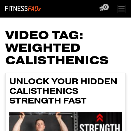
0
Main Navigation
VIDEO TAG:
WEIGHTED
CALISTHENICS
UNLOCK YOUR HIDDEN
CALISTHENICS
STRENGTH FAST