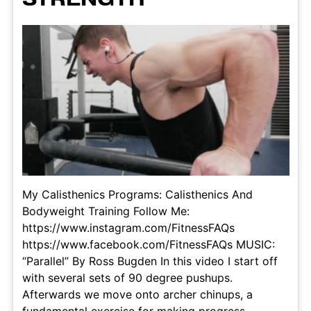
My Calisthenics Programs: Calisthenics And
Bodyweight Training Follow Me:
https://www.instagram.com/FitnessFAQs
https://www.facebook.com/FitnessFAQs MUSIC:
“Parallel” By Ross Bugden In this video I start off
with several sets of 90 degree pushups.
Afterwards we move onto archer chinups, a
fundamental exercise for making progress