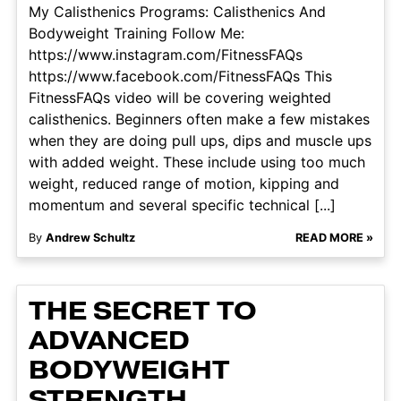
My Calisthenics Programs: Calisthenics And
Bodyweight Training Follow Me:
https://www.instagram.com/FitnessFAQs
https://www.facebook.com/FitnessFAQs This
FitnessFAQs video will be covering weighted
calisthenics. Beginners often make a few mistakes
when they are doing pull ups, dips and muscle ups
with added weight. These include using too much
weight, reduced range of motion, kipping and
momentum and several specific technical [...]
By
Andrew Schultz
READ MORE »
THE SECRET TO
ADVANCED
BODYWEIGHT
STRENGTH