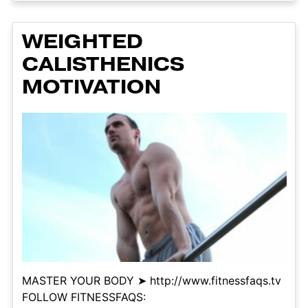
WEIGHTED
CALISTHENICS
MOTIVATION
MASTER YOUR BODY ➤ http://www.fitnessfaqs.tv
FOLLOW FITNESSFAQS: