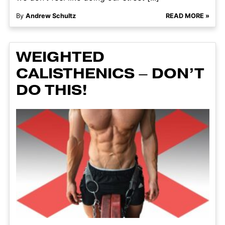
By
Andrew Schultz
READ MORE »
WEIGHTED
CALISTHENICS – DON’T
DO THIS!