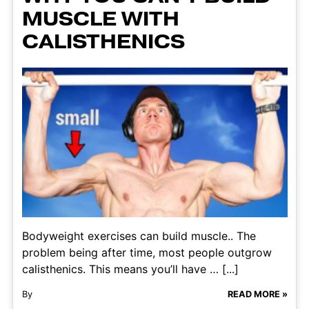
MUSCLE WITH
CALISTHENICS
Bodyweight exercises can build muscle.. The
problem being after time, most people outgrow
calisthenics. This means you’ll have … [...]
By
READ MORE »