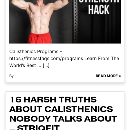
Calisthenics Programs –
https://fitnessfaqs.com/programs Learn From The
World’s Best … [...]
By
READ MORE »
16 HARSH TRUTHS
ABOUT CALISTHENICS
NOBODY TALKS ABOUT
– STRIQFIT