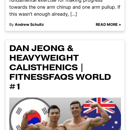
towards the one arm chinup and one arm pullup. If
this wasn’t enough already, [...]
By
Andrew Schultz
READ MORE »
DAN JEONG &
HEAVYWEIGHT
CALISTHENICS |
FITNESSFAQS WORLD
#1