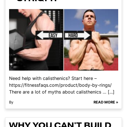
Need help with calisthenics? Start here –
https://fitnessfaqs.com/product/body-by-rings/
There are a lot of myths about calisthenics … [...]
By
READ MORE »
WHY YOU CAN'T BUILD