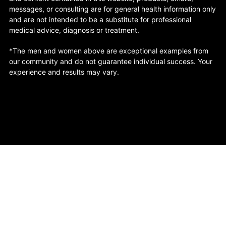
messages, or consulting are for general health information only
and are not intended to be a substitute for professional
medical advice, diagnosis or treatment.
*The men and women above are exceptional examples from
our community and do not guarantee individual success. Your
experience and results may vary.