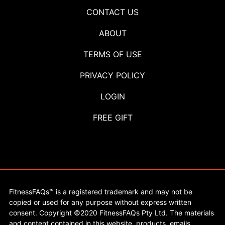
CONTACT US
ABOUT
TERMS OF USE
PRIVACY POLICY
LOGIN
FREE GIFT
FitnessFAQs™ is a registered trademark and may not be
copied or used for any purpose without express written
consent. Copyright ©2020 FitnessFAQs Pty Ltd. The materials
and content contained in this website, products, emails,