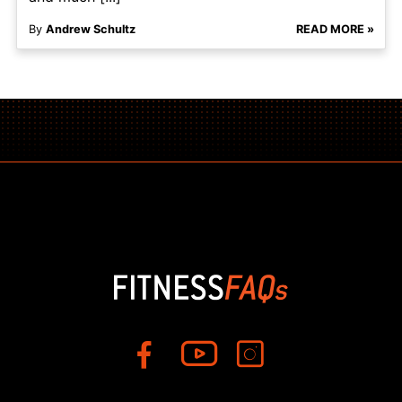
By
Andrew Schultz
READ MORE »