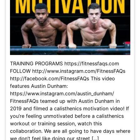
TRAINING PROGRAMS https://fitnessfaqs.com
FOLLOW http://www.instagram.com/FitnessFAQs
http://facebook.com/FitnessFAQs This video
features Austin Dunham:
https://www.instagram.com/austin_dunham/
FitnessFAQs teamed up with Austin Dunham in
2019 and filmed a calisthenics motivation video! If
you’re feeling unmotivated before a calisthenics
workout or training session, watch this
collaboration. We are all going to have days where
we don’t feel like doing our street [...]