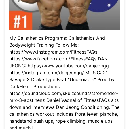
My Calisthenics Programs: Calisthenics And
Bodyweight Training Follow Me:
https://www.instagram.com/FitnessFAQs
https://www.facebook.com/FitnessFAQs DAN
JEONG: https://www.youtube.com/danjeongg
https://instagram.com/danjeongg/ MUSIC: 21
Savage X Drake type Beat “Undeniable” Prod by
DarkHeart Productions
https://soundcloud.com/skulzsounds/stromender-
mix-3-abstinenz Daniel Vadnal of FitnessFAQs sits
down and interviews Dan Jeong Conditioning. The
calisthenics workout includes front lever, planche,
handstand push ups, rope climbing, muscle ups
and much [...]