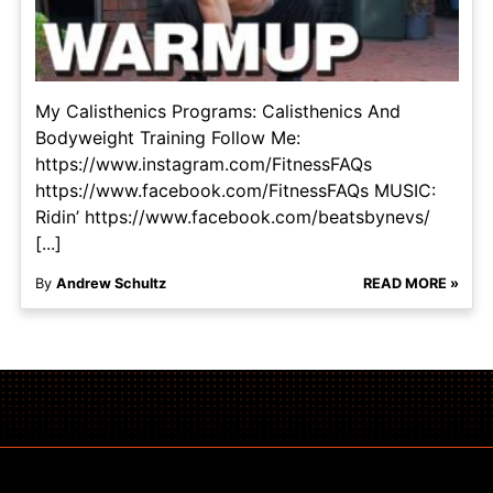
My Calisthenics Programs: Calisthenics And
Bodyweight Training Follow Me:
https://www.instagram.com/FitnessFAQs
https://www.facebook.com/FitnessFAQs MUSIC:
Ridin’ https://www.facebook.com/beatsbynevs/
[...]
By
Andrew Schultz
READ MORE »