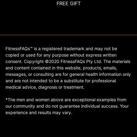
FREE GIFT
FitnessFAQs™ is a registered trademark and may not be
copied or used for any purpose without express written
consent. Copyright ©2020 FitnessFAQs Pty Ltd. The materials
and content contained in this website, products, emails,
messages, or consulting are for general health information only
and are not intended to be a substitute for professional
medical advice, diagnosis or treatment.
*The men and women above are exceptional examples from
our community and do not guarantee individual success. Your
experience and results may vary.