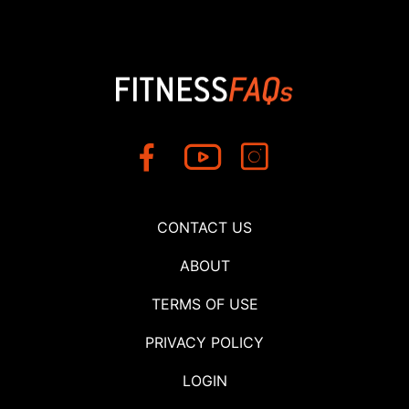
CONTACT US
ABOUT
TERMS OF USE
PRIVACY POLICY
LOGIN