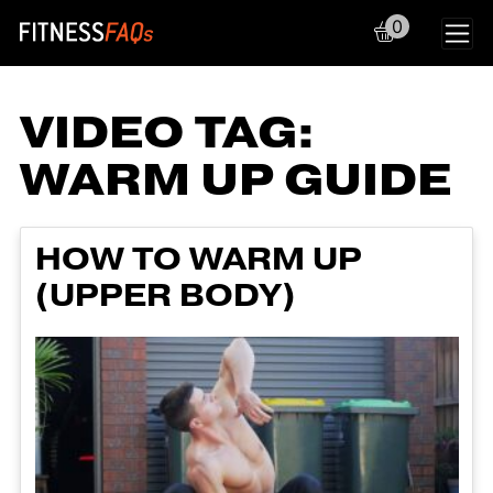
0
Main Navigation
VIDEO TAG:
WARM UP GUIDE
HOW TO WARM UP
(UPPER BODY)