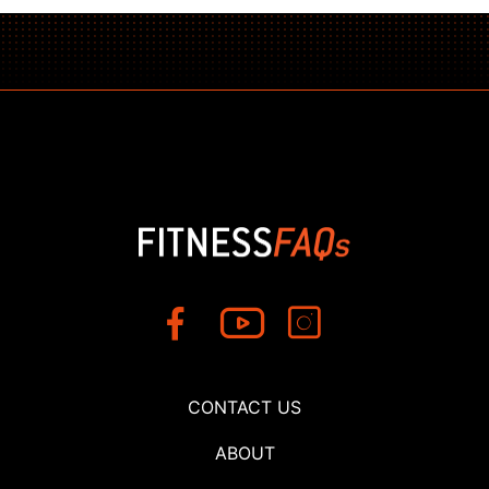
CONTACT US
ABOUT