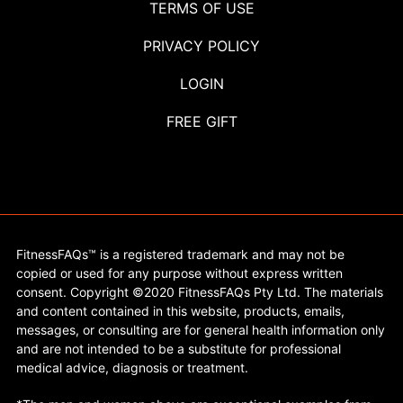
TERMS OF USE
PRIVACY POLICY
LOGIN
FREE GIFT
FitnessFAQs™ is a registered trademark and may not be
copied or used for any purpose without express written
consent. Copyright ©2020 FitnessFAQs Pty Ltd. The materials
and content contained in this website, products, emails,
messages, or consulting are for general health information only
and are not intended to be a substitute for professional
medical advice, diagnosis or treatment.