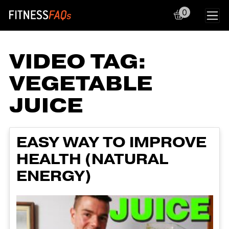
0
Main Navigation
VIDEO TAG:
VEGETABLE
JUICE
EASY WAY TO IMPROVE
HEALTH (NATURAL
ENERGY)