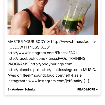
MASTER YOUR BODY ➤ http://www.fitnessfaqs.tv
FOLLOW FITNESSFAQS:
http://www.instagram.com/FitnessFAQs
http://facebook.com/FitnessFAQs TRAINING
PROGRAMS: http://bodybyrings.com
http://planche.pro http://limitlesslegs.com MUSIC:
“wes on fleek” soundcloud.com/jeff-kaale
Instagram : www.instagram.com/jeffkaale/ [...]
By
Andrew Schultz
READ MORE »