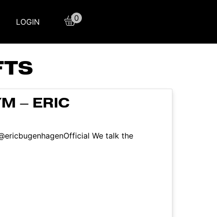
0
LOGIN
FTS
M – ERIC
 @ericbugenhagenOfficial We talk the