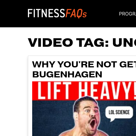
PROGR
Main Navigati
VIDEO TAG:
UN
WHY YOU'RE NOT GE
BUGENHAGEN