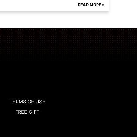
READ MORE »
TERMS OF USE
FREE GIFT