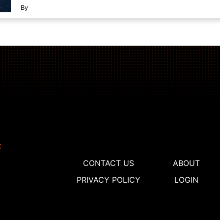
By
CONTACT US
ABOUT
PRIVACY POLICY
LOGIN