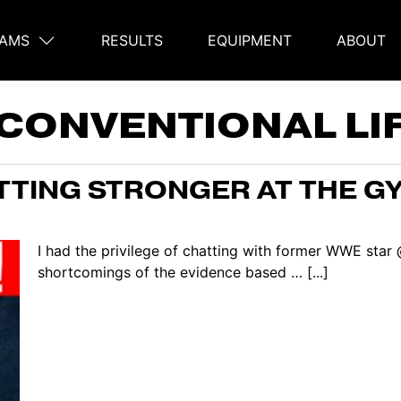
AMS
RESULTS
EQUIPMENT
ABOUT
on
CONVENTIONAL LI
TTING STRONGER AT THE GY
I had the privilege of chatting with former WWE star
shortcomings of the evidence based … [...]