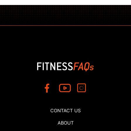
CONTACT US
ABOUT