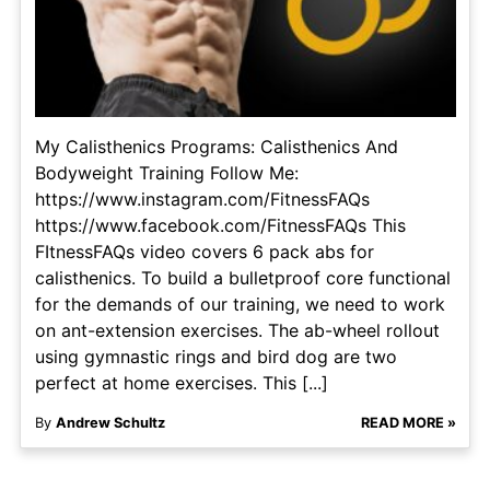
My Calisthenics Programs: Calisthenics And
Bodyweight Training Follow Me:
https://www.instagram.com/FitnessFAQs
https://www.facebook.com/FitnessFAQs This
FItnessFAQs video covers 6 pack abs for
calisthenics. To build a bulletproof core functional
for the demands of our training, we need to work
on ant-extension exercises. The ab-wheel rollout
using gymnastic rings and bird dog are two
perfect at home exercises. This [...]
By
Andrew Schultz
READ MORE »