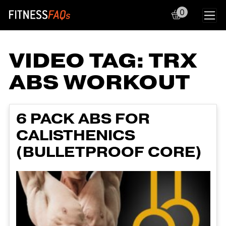
0
Main Navigation
VIDEO TAG:
TRX
ABS WORKOUT
6 PACK ABS FOR
CALISTHENICS
(BULLETPROOF CORE)