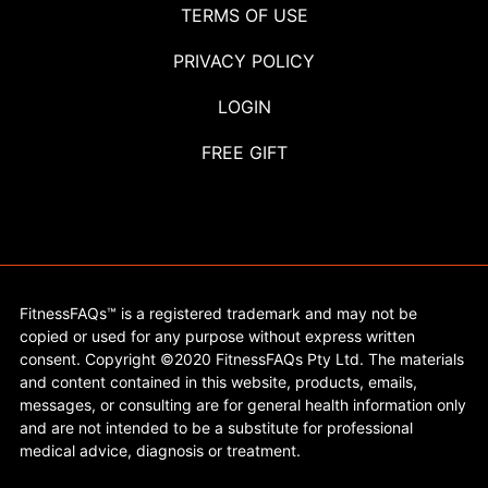
TERMS OF USE
PRIVACY POLICY
LOGIN
FREE GIFT
FitnessFAQs™ is a registered trademark and may not be
copied or used for any purpose without express written
consent. Copyright ©2020 FitnessFAQs Pty Ltd. The materials
and content contained in this website, products, emails,
messages, or consulting are for general health information only
and are not intended to be a substitute for professional
medical advice, diagnosis or treatment.