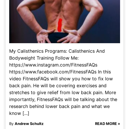
My Calisthenics Programs: Calisthenics And
Bodyweight Training Follow Me:
https://www.instagram.com/FitnessFAQs
https://www.facebook.com/FitnessFAQs In this
video FitnessFAQs will show you how to fix low
back pain. He will be covering exercises and
stretches to give relief from low back pain. More
importantly, FitnessFAQs will be talking about the
research behind lower back pain and what we
know [...]
By
Andrew Schultz
READ MORE »