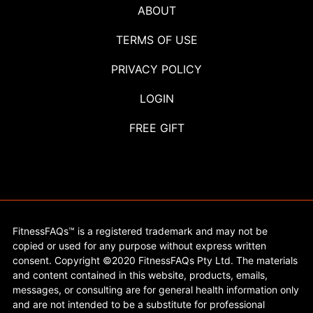
ABOUT
TERMS OF USE
PRIVACY POLICY
LOGIN
FREE GIFT
FitnessFAQs™ is a registered trademark and may not be
copied or used for any purpose without express written
consent. Copyright ©2020 FitnessFAQs Pty Ltd. The materials
and content contained in this website, products, emails,
messages, or consulting are for general health information only
and are not intended to be a substitute for professional