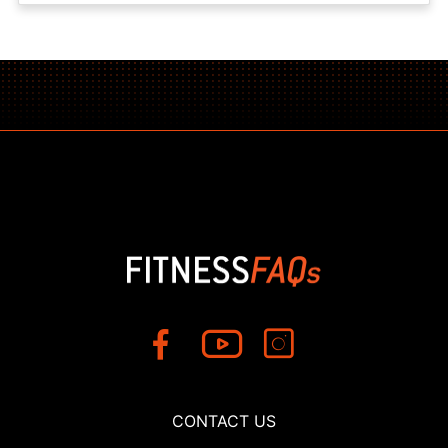
CONTACT US