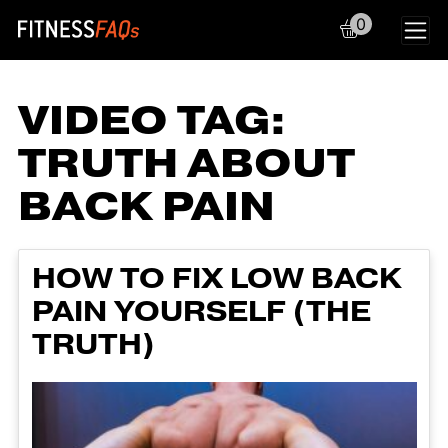
0
Main Navigation
VIDEO TAG:
TRUTH ABOUT
BACK PAIN
HOW TO FIX LOW BACK
PAIN YOURSELF (THE
TRUTH)