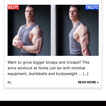
Want to grow bigger biceps and triceps? This
arms workout at home can be with minimal
equipment, dumbbells and bodyweight … [...]
By
READ MORE »