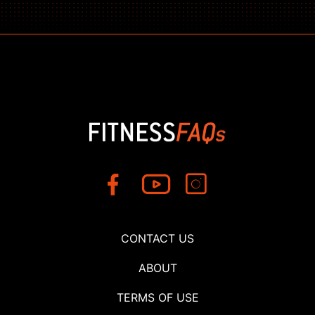
CONTACT US
ABOUT
TERMS OF USE