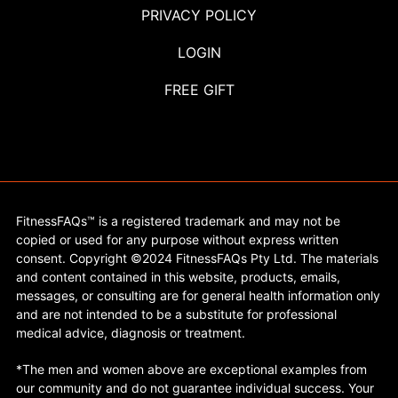
PRIVACY POLICY
LOGIN
FREE GIFT
FitnessFAQs™ is a registered trademark and may not be
copied or used for any purpose without express written
consent. Copyright ©2024 FitnessFAQs Pty Ltd. The materials
and content contained in this website, products, emails,
messages, or consulting are for general health information only
and are not intended to be a substitute for professional
medical advice, diagnosis or treatment.
*The men and women above are exceptional examples from
our community and do not guarantee individual success. Your