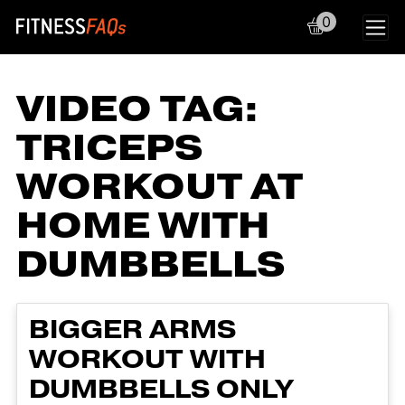
0
Main Navigation
VIDEO TAG:
TRICEPS
WORKOUT AT
HOME WITH
DUMBBELLS
BIGGER ARMS
WORKOUT WITH
DUMBBELLS ONLY