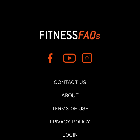
CONTACT US
ABOUT
TERMS OF USE
PRIVACY POLICY
LOGIN