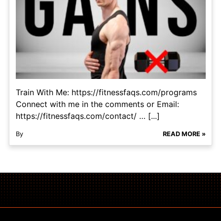
Train With Me: https://fitnessfaqs.com/programs
Connect with me in the comments or Email:
https://fitnessfaqs.com/contact/ … [...]
By
READ MORE »