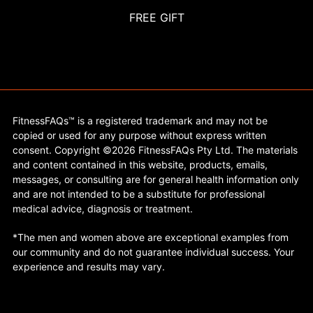
FREE GIFT
FitnessFAQs™ is a registered trademark and may not be
copied or used for any purpose without express written
consent. Copyright ©2026 FitnessFAQs Pty Ltd. The materials
and content contained in this website, products, emails,
messages, or consulting are for general health information only
and are not intended to be a substitute for professional
medical advice, diagnosis or treatment.
*The men and women above are exceptional examples from
our community and do not guarantee individual success. Your
experience and results may vary.