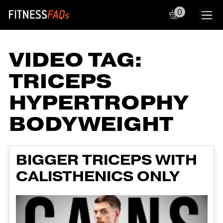
0
Main Navigation
VIDEO TAG:
TRICEPS
HYPERTROPHY
BODYWEIGHT
BIGGER TRICEPS WITH
CALISTHENICS ONLY