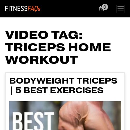
0
Main Navigation
VIDEO TAG:
TRICEPS HOME
WORKOUT
BODYWEIGHT TRICEPS
| 5 BEST EXERCISES