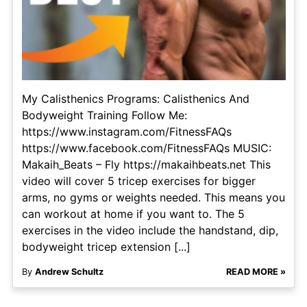
My Calisthenics Programs: Calisthenics And
Bodyweight Training Follow Me:
https://www.instagram.com/FitnessFAQs
https://www.facebook.com/FitnessFAQs MUSIC:
Makaih_Beats – Fly https://makaihbeats.net This
video will cover 5 tricep exercises for bigger
arms, no gyms or weights needed. This means you
can workout at home if you want to. The 5
exercises in the video include the handstand, dip,
bodyweight tricep extension [...]
By
Andrew Schultz
READ MORE »