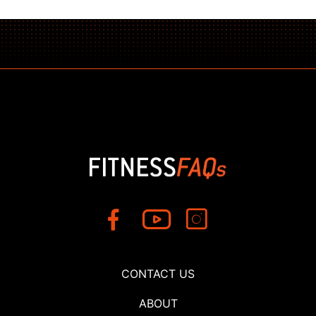
CONTACT US
ABOUT