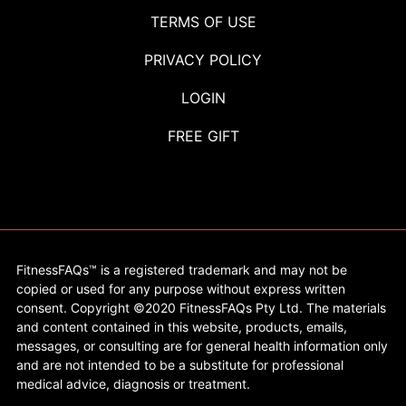
TERMS OF USE
PRIVACY POLICY
LOGIN
FREE GIFT
FitnessFAQs™ is a registered trademark and may not be
copied or used for any purpose without express written
consent. Copyright ©2020 FitnessFAQs Pty Ltd. The materials
and content contained in this website, products, emails,
messages, or consulting are for general health information only
and are not intended to be a substitute for professional
medical advice, diagnosis or treatment.