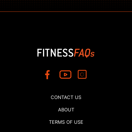
CONTACT US
ABOUT
TERMS OF USE