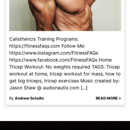
Calisthencis Training Programs:
https://fitnessfaqs.com Follow Me:
https://www.instagram.com/FitnessFAQs
https://www.facebook.com/FitnessFAQs Home
Tricep Workout: No weights required TAGS: Tricep
workout at home, tricep workout for mass, how to
get big triceps, tricep exercises Music created by:
Jason Shaw @ audionautix.com [...]
By
Andrew Schultz
READ MORE »