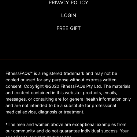
PRIVACY POLICY
LOGIN
FREE GIFT
FitnessFAQs™ is a registered trademark and may not be
copied or used for any purpose without express written
consent. Copyright ©2020 FitnessFAQs Pty Ltd. The materials
and content contained in this website, products, emails,
messages, or consulting are for general health information only
and are not intended to be a substitute for professional
medical advice, diagnosis or treatment.
*The men and women above are exceptional examples from
our community and do not guarantee individual success. Your