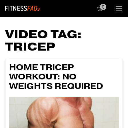
0
Main Navigation
VIDEO TAG:
TRICEP
HOME TRICEP
WORKOUT: NO
WEIGHTS REQUIRED