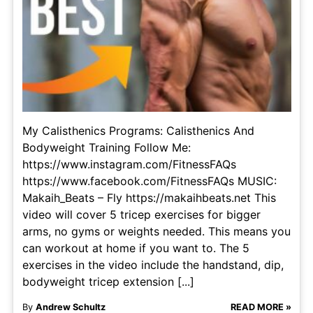
My Calisthenics Programs: Calisthenics And
Bodyweight Training Follow Me:
https://www.instagram.com/FitnessFAQs
https://www.facebook.com/FitnessFAQs MUSIC:
Makaih_Beats – Fly https://makaihbeats.net This
video will cover 5 tricep exercises for bigger
arms, no gyms or weights needed. This means you
can workout at home if you want to. The 5
exercises in the video include the handstand, dip,
bodyweight tricep extension [...]
By
Andrew Schultz
READ MORE »