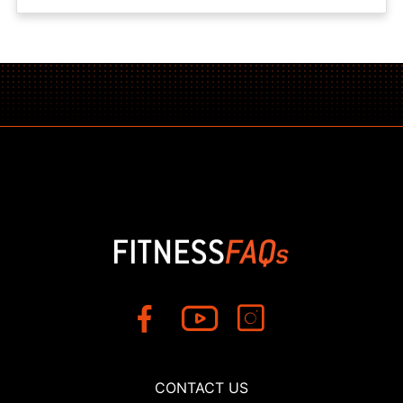
CONTACT US