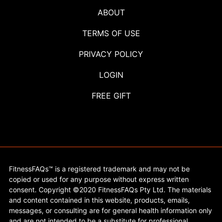
ABOUT
TERMS OF USE
PRIVACY POLICY
LOGIN
FREE GIFT
FitnessFAQs™ is a registered trademark and may not be
copied or used for any purpose without express written
consent. Copyright ©2020 FitnessFAQs Pty Ltd. The materials
and content contained in this website, products, emails,
messages, or consulting are for general health information only
and are not intended to be a substitute for professional