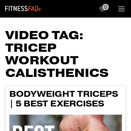
0
Main Navigation
VIDEO TAG:
TRICEP
WORKOUT
CALISTHENICS
BODYWEIGHT TRICEPS
| 5 BEST EXERCISES