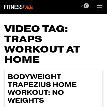
0
Main Navigation
VIDEO TAG:
TRAPS
WORKOUT AT
HOME
BODYWEIGHT
TRAPEZIUS HOME
WORKOUT: NO
WEIGHTS