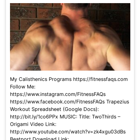
My Calisthenics Programs https://fitnessfaqs.com
Follow Me:
https://www.instagram.com/FitnessFAQs
https://www.facebook.com/FitnessFAQs Trapezius
Workout Spreadsheet (Google Docs):
http://bit.ly/1co6PPx MUSIC: Title: TwoThirds –
Origami Video Link:
http://www.youtube.com/watch?v=zk4xgu03dBs
Beatport Download Link: