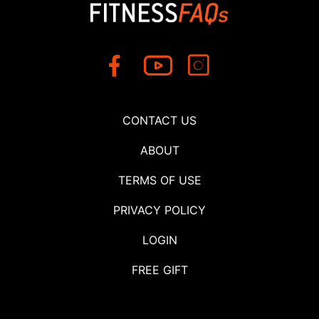
CONTACT US
ABOUT
TERMS OF USE
PRIVACY POLICY
LOGIN
FREE GIFT