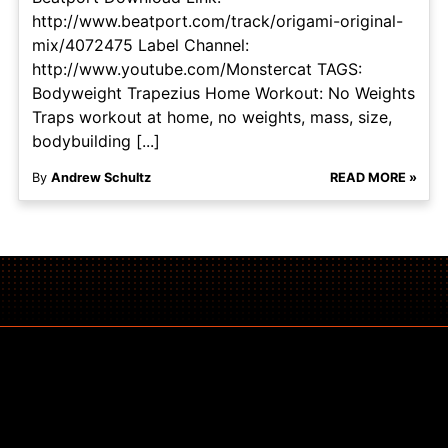
http://www.beatport.com/track/origami-original-
mix/4072475 Label Channel:
http://www.youtube.com/Monstercat TAGS:
Bodyweight Trapezius Home Workout: No Weights
Traps workout at home, no weights, mass, size,
bodybuilding [...]
By
Andrew Schultz
READ MORE »