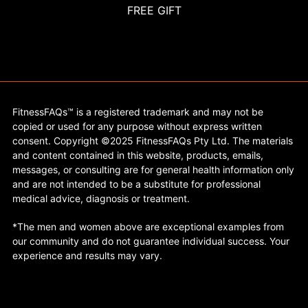
FREE GIFT
FitnessFAQs™ is a registered trademark and may not be
copied or used for any purpose without express written
consent. Copyright ©2025 FitnessFAQs Pty Ltd. The materials
and content contained in this website, products, emails,
messages, or consulting are for general health information only
and are not intended to be a substitute for professional
medical advice, diagnosis or treatment.
*The men and women above are exceptional examples from
our community and do not guarantee individual success. Your
experience and results may vary.