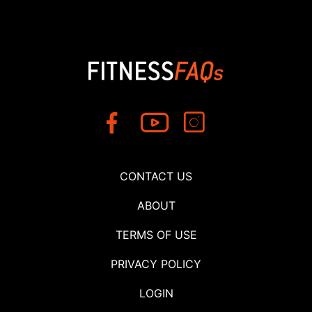
CONTACT US
ABOUT
TERMS OF USE
PRIVACY POLICY
LOGIN