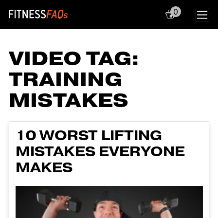
0
Main Navigation
VIDEO TAG:
TRAINING
MISTAKES
10 WORST LIFTING
MISTAKES EVERYONE
MAKES