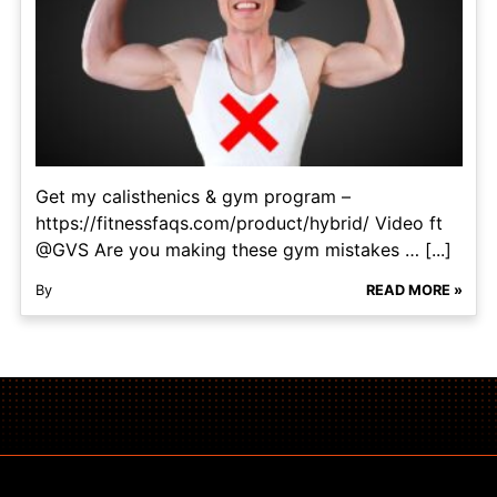
Get my calisthenics & gym program –
https://fitnessfaqs.com/product/hybrid/ Video ft
@GVS Are you making these gym mistakes … [...]
By
READ MORE »