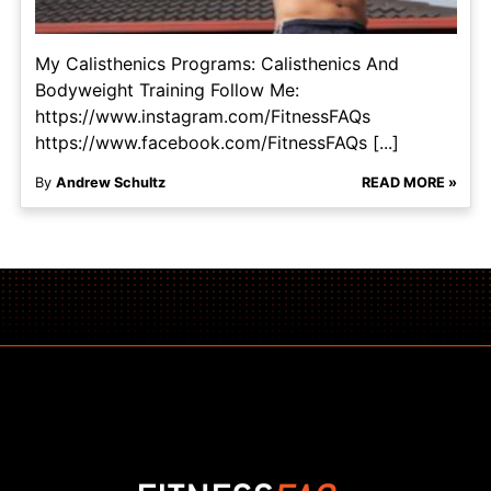
My Calisthenics Programs: Calisthenics And
Bodyweight Training Follow Me:
https://www.instagram.com/FitnessFAQs
https://www.facebook.com/FitnessFAQs [...]
By
Andrew Schultz
READ MORE »