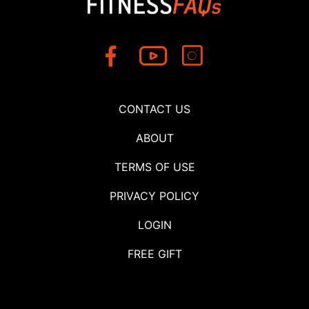
CONTACT US
ABOUT
TERMS OF USE
PRIVACY POLICY
LOGIN
FREE GIFT