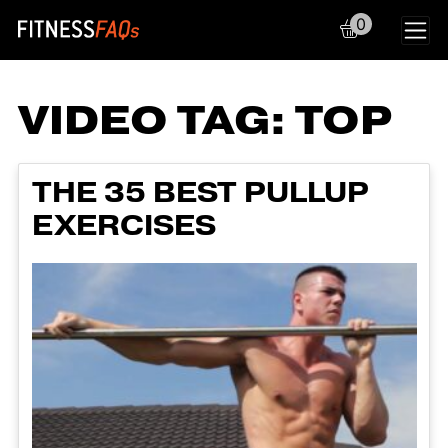
0
Main Navigation
VIDEO TAG:
TOP
THE 35 BEST PULLUP
EXERCISES