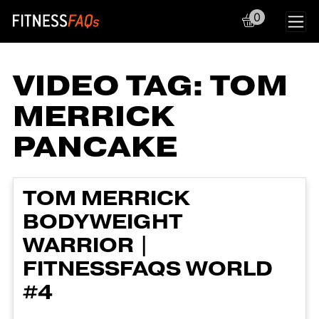
0
Main Navigation
VIDEO TAG:
TOM
MERRICK
PANCAKE
TOM MERRICK
BODYWEIGHT
WARRIOR |
FITNESSFAQS WORLD
#4