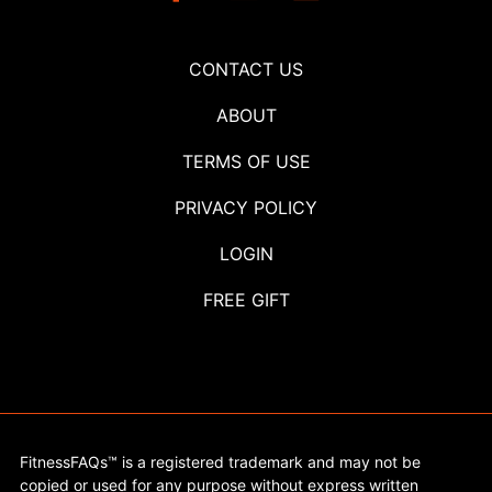
CONTACT US
ABOUT
TERMS OF USE
PRIVACY POLICY
LOGIN
FREE GIFT
FitnessFAQs™ is a registered trademark and may not be
copied or used for any purpose without express written