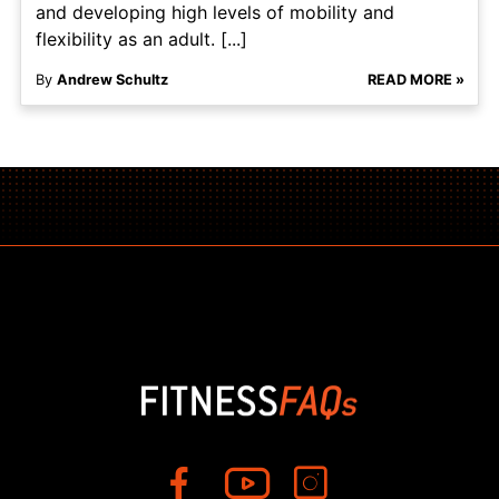
and developing high levels of mobility and
flexibility as an adult. [...]
By
Andrew Schultz
READ MORE »