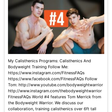
My Calisthenics Programs: Calisthenics And
Bodyweight Training Follow Me:
https://www.instagram.com/FitnessFAQs
https://www.facebook.com/FitnessFAQs Follow
Tom: http://www.youtube.com/bodyweightwarrior
http://www.instagram.com/thebodyweightwarrior
FitnessFAQs World #4 features Tom Merrick from
the Bodyweight Warrior. We discuss our
collaboration, training calisthenics over 6ft tall