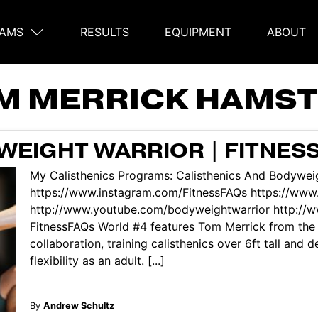
AMS
RESULTS
EQUIPMENT
ABOUT
on
M MERRICK HAMST
EIGHT WARRIOR | FITNES
My Calisthenics Programs: Calisthenics And Bodyweig
https://www.instagram.com/FitnessFAQs https://www
http://www.youtube.com/bodyweightwarrior http://
FitnessFAQs World #4 features Tom Merrick from the
collaboration, training calisthenics over 6ft tall and 
flexibility as an adult. [...]
By
Andrew Schultz