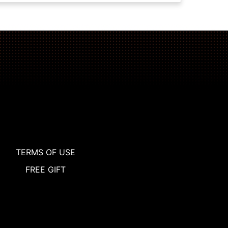
TERMS OF USE
FREE GIFT