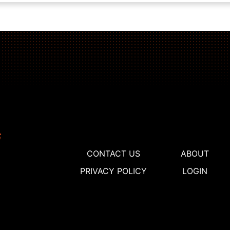
CONTACT US
ABOUT
PRIVACY POLICY
LOGIN