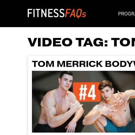
PROGR
Main Navigati
VIDEO TAG:
TO
TOM MERRICK BODYW