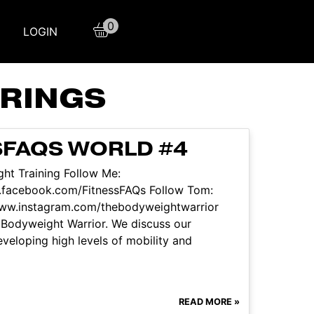
0
LOGIN
RINGS
SFAQS WORLD #4
ht Training Follow Me:
.facebook.com/FitnessFAQs Follow Tom:
www.instagram.com/thebodyweightwarrior
 Bodyweight Warrior. We discuss our
developing high levels of mobility and
READ MORE »