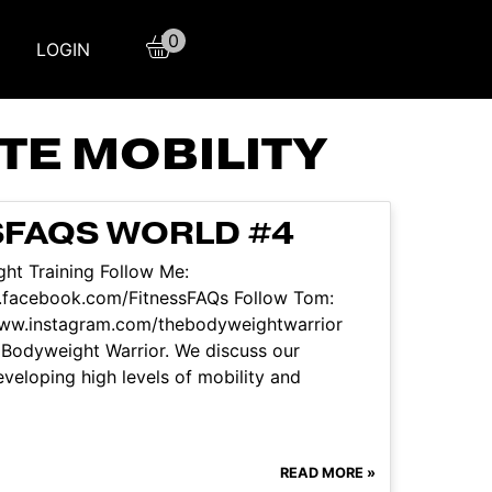
0
LOGIN
TE MOBILITY
SFAQS WORLD #4
ht Training Follow Me:
.facebook.com/FitnessFAQs Follow Tom:
www.instagram.com/thebodyweightwarrior
 Bodyweight Warrior. We discuss our
developing high levels of mobility and
READ MORE »