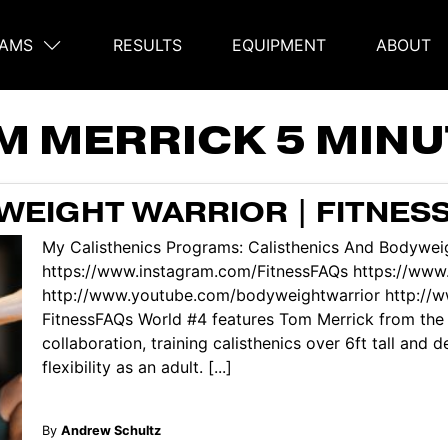
AMS
RESULTS
EQUIPMENT
ABOUT
on
M MERRICK 5 MINU
EIGHT WARRIOR | FITNES
My Calisthenics Programs: Calisthenics And Bodyweig
https://www.instagram.com/FitnessFAQs https://www
http://www.youtube.com/bodyweightwarrior http://
FitnessFAQs World #4 features Tom Merrick from the
collaboration, training calisthenics over 6ft tall and 
flexibility as an adult. [...]
By
Andrew Schultz