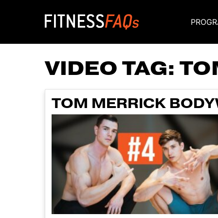
PROGR
Main Navigati
VIDEO TAG:
TO
TOM MERRICK BODYW