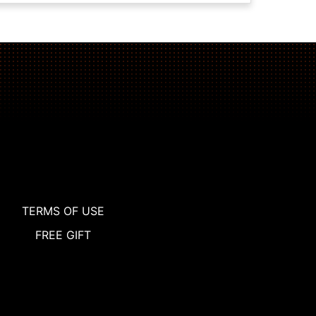
TERMS OF USE
FREE GIFT