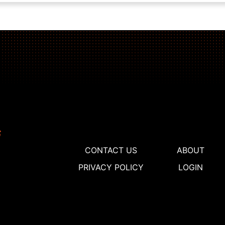
CONTACT US
ABOUT
PRIVACY POLICY
LOGIN