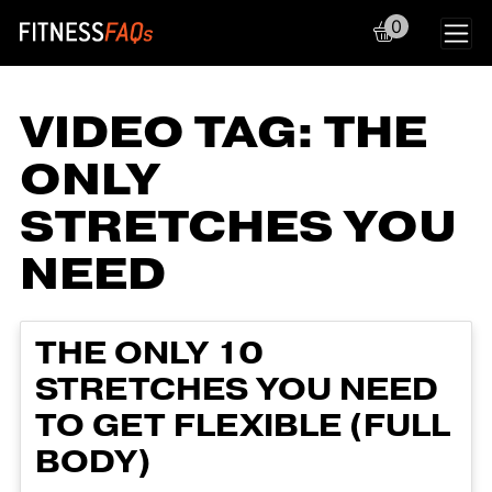
0
Main Navigation
VIDEO TAG:
THE
ONLY
STRETCHES YOU
NEED
THE ONLY 10
STRETCHES YOU NEED
TO GET FLEXIBLE (FULL
BODY)