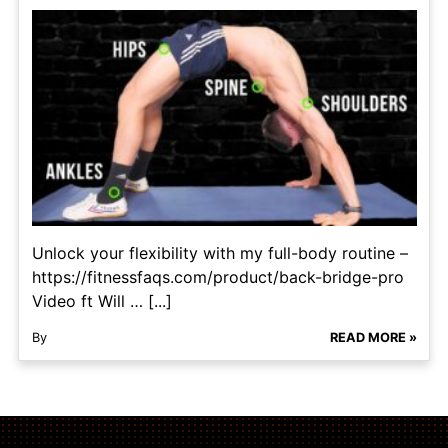
Unlock your flexibility with my full-body routine –
https://fitnessfaqs.com/product/back-bridge-pro
Video ft Will … [...]
By
READ MORE »