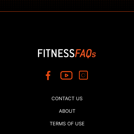
CONTACT US
ABOUT
TERMS OF USE