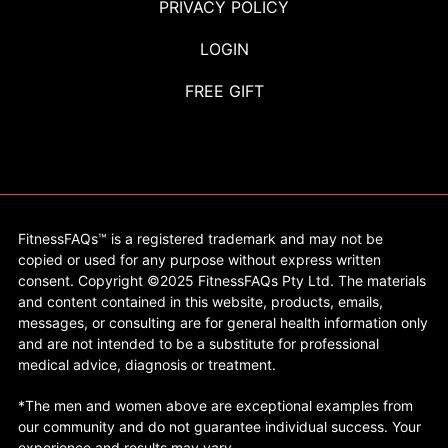
PRIVACY POLICY
LOGIN
FREE GIFT
FitnessFAQs™ is a registered trademark and may not be
copied or used for any purpose without express written
consent. Copyright ©2025 FitnessFAQs Pty Ltd. The materials
and content contained in this website, products, emails,
messages, or consulting are for general health information only
and are not intended to be a substitute for professional
medical advice, diagnosis or treatment.
*The men and women above are exceptional examples from
our community and do not guarantee individual success. Your
experience and results may vary.