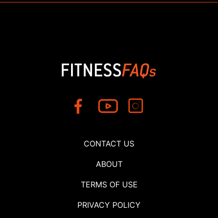
CONTACT US
ABOUT
TERMS OF USE
PRIVACY POLICY