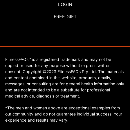
LOGIN
FREE GIFT
FitnessFAQs™ is a registered trademark and may not be
copied or used for any purpose without express written
consent. Copyright ©2023 FitnessFAQs Pty Ltd. The materials
and content contained in this website, products, emails,
messages, or consulting are for general health information only
and are not intended to be a substitute for professional
medical advice, diagnosis or treatment.
*The men and women above are exceptional examples from
our community and do not guarantee individual success. Your
experience and results may vary.