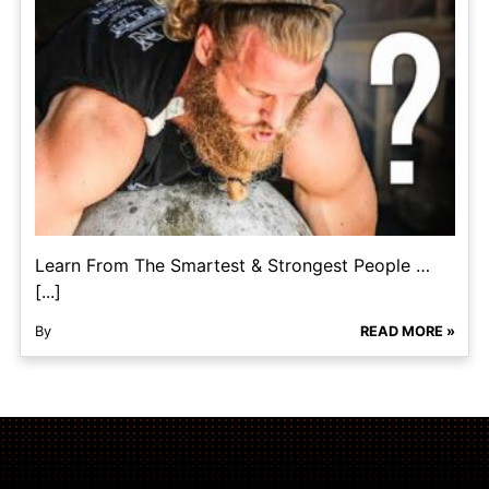
Learn From The Smartest & Strongest People …
[...]
By
READ MORE »