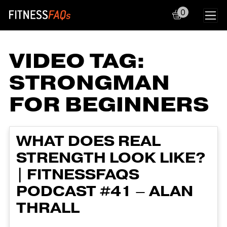
0
Main Navigation
VIDEO TAG:
STRONGMAN
FOR BEGINNERS
WHAT DOES REAL
STRENGTH LOOK LIKE?
| FITNESSFAQS
PODCAST #41 – ALAN
THRALL