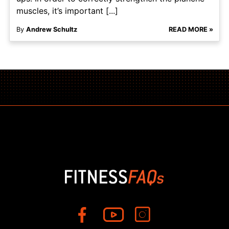
muscles, it’s important [...]
By
Andrew Schultz
READ MORE »