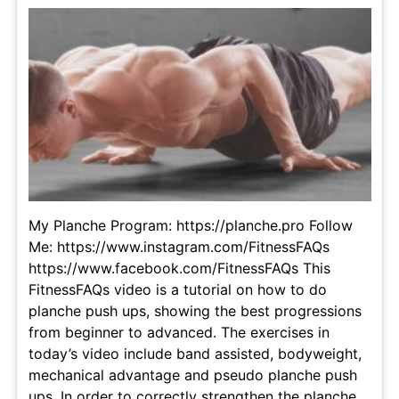
My Planche Program: https://planche.pro Follow
Me: https://www.instagram.com/FitnessFAQs
https://www.facebook.com/FitnessFAQs This
FitnessFAQs video is a tutorial on how to do
planche push ups, showing the best progressions
from beginner to advanced. The exercises in
today’s video include band assisted, bodyweight,
mechanical advantage and pseudo planche push
ups. In order to correctly strengthen the planche