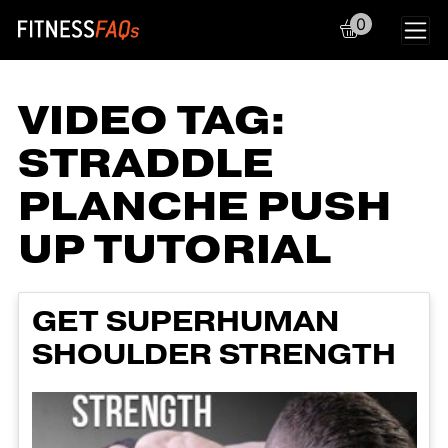
0
Main Navigation
VIDEO TAG:
STRADDLE
PLANCHE PUSH
UP TUTORIAL
GET SUPERHUMAN
SHOULDER STRENGTH