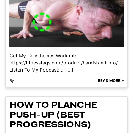
Get My Calisthenics Workouts
https://fitnessfaqs.com/product/handstand-pro/
Listen To My Podcast: … [...]
By
READ MORE »
HOW TO PLANCHE
PUSH-UP (BEST
PROGRESSIONS)