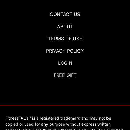
CONTACT US
ABOUT
TERMS OF USE
PRIVACY POLICY
LOGIN
FREE GIFT
FitnessFAQs™ is a registered trademark and may not be
copied or used for any purpose without express written