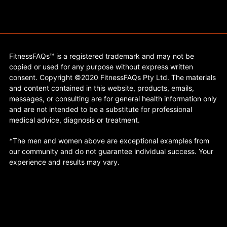
FitnessFAQs™ is a registered trademark and may not be
copied or used for any purpose without express written
consent. Copyright ©2020 FitnessFAQs Pty Ltd. The materials
and content contained in this website, products, emails,
messages, or consulting are for general health information only
and are not intended to be a substitute for professional
medical advice, diagnosis or treatment.
*The men and women above are exceptional examples from
our community and do not guarantee individual success. Your
experience and results may vary.