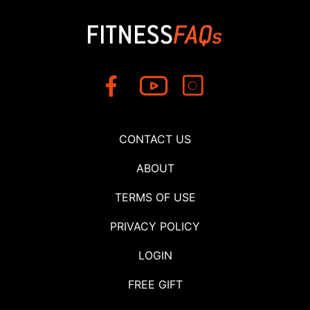
CONTACT US
ABOUT
TERMS OF USE
PRIVACY POLICY
LOGIN
FREE GIFT