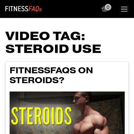
0
Main Navigation
VIDEO TAG:
STEROID USE
FITNESSFAQS ON
STEROIDS?