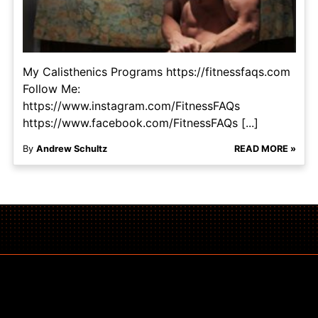
My Calisthenics Programs https://fitnessfaqs.com
Follow Me:
https://www.instagram.com/FitnessFAQs
https://www.facebook.com/FitnessFAQs [...]
By
Andrew Schultz
READ MORE »