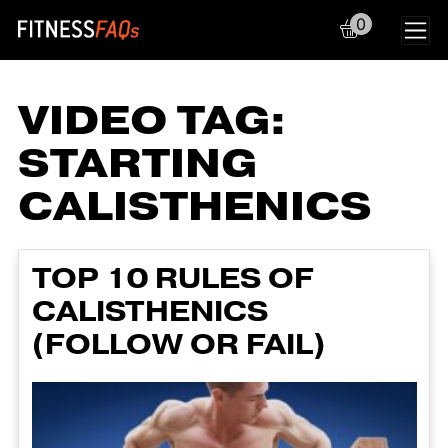
0
Main Navigation
VIDEO TAG:
STARTING
CALISTHENICS
TOP 10 RULES OF
CALISTHENICS
(FOLLOW OR FAIL)