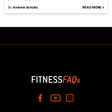
By
Andrew Schultz
READ MORE »