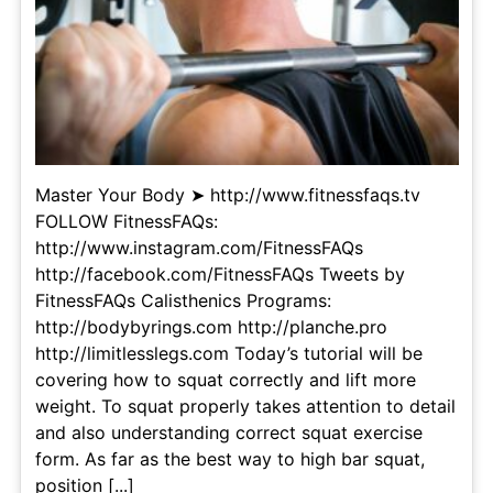
Master Your Body ➤ http://www.fitnessfaqs.tv
FOLLOW FitnessFAQs:
http://www.instagram.com/FitnessFAQs
http://facebook.com/FitnessFAQs Tweets by
FitnessFAQs Calisthenics Programs:
http://bodybyrings.com http://planche.pro
http://limitlesslegs.com Today’s tutorial will be
covering how to squat correctly and lift more
weight. To squat properly takes attention to detail
and also understanding correct squat exercise
form. As far as the best way to high bar squat,
position [...]