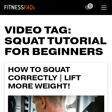
0
Main Navigation
VIDEO TAG:
SQUAT TUTORIAL
FOR BEGINNERS
HOW TO SQUAT
CORRECTLY | LIFT
MORE WEIGHT!