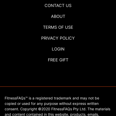
CONTACT US
ABOUT
TERMS OF USE
PRIVACY POLICY
LOGIN
FREE GIFT
FitnessFAQs™ is a registered trademark and may not be
copied or used for any purpose without express written
consent. Copyright ©2020 FitnessFAQs Pty Ltd. The materials
and content contained in this website, products, emails,