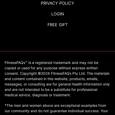
PRIVACY POLICY
LOGIN
FREE GIFT
FitnessFAQs™ is a registered trademark and may not be
copied or used for any purpose without express written
consent. Copyright ©2024 FitnessFAQs Pty Ltd. The materials
and content contained in this website, products, emails,
messages, or consulting are for general health information only
and are not intended to be a substitute for professional
medical advice, diagnosis or treatment.
*The men and women above are exceptional examples from
our community and do not guarantee individual success. Your