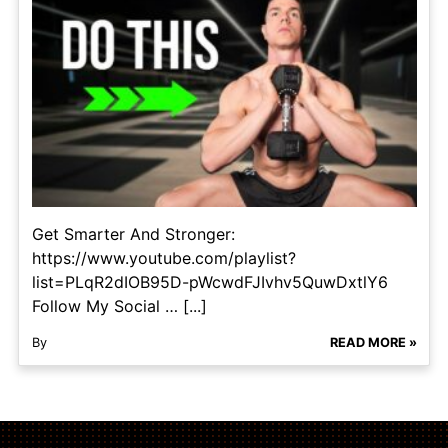
Get Smarter And Stronger:
https://www.youtube.com/playlist?
list=PLqR2dIOB95D-pWcwdFJIvhv5QuwDxtlY6
Follow My Social … [...]
By
READ MORE »