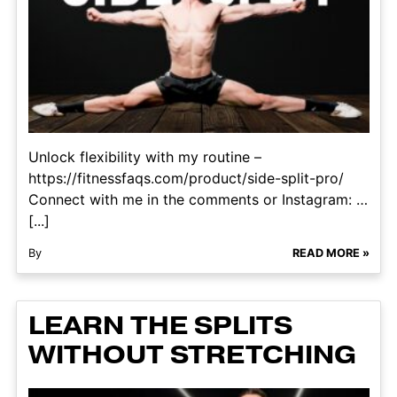
Unlock flexibility with my routine –
https://fitnessfaqs.com/product/side-split-pro/
Connect with me in the comments or Instagram: …
[...]
By
READ MORE »
LEARN THE SPLITS
WITHOUT STRETCHING