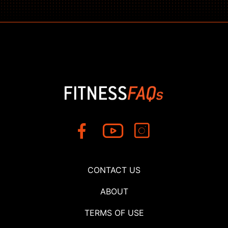
CONTACT US
ABOUT
TERMS OF USE