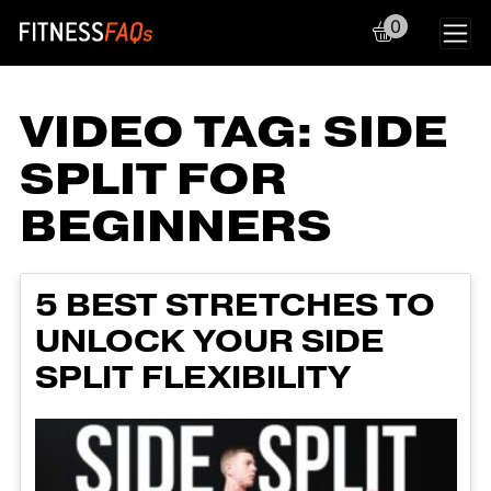
0
Main Navigation
VIDEO TAG:
SIDE
SPLIT FOR
BEGINNERS
5 BEST STRETCHES TO
UNLOCK YOUR SIDE
SPLIT FLEXIBILITY