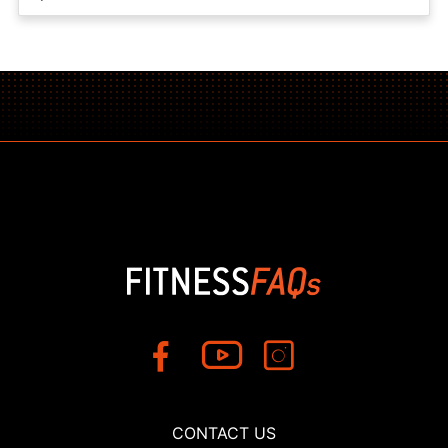
CONTACT US