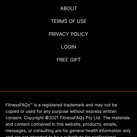
ABOUT
TERMS OF USE
PRIVACY POLICY
LOGIN
FREE GIFT
FitnessFAQs™ is a registered trademark and may not be
copied or used for any purpose without express written
consent. Copyright ©2021 FitnessFAQs Pty Ltd. The materials
and content contained in this website, products, emails,
messages, or consulting are for general health information only
and are not intended to be a substitute for professional