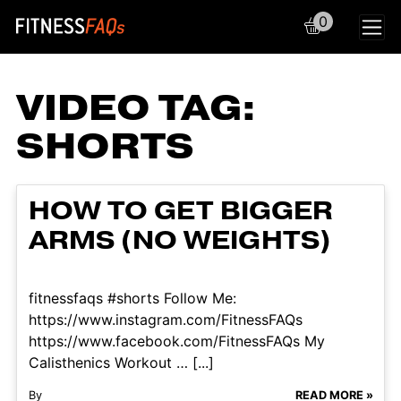
0
Main Navigation
VIDEO TAG:
SHORTS
HOW TO GET BIGGER
ARMS (NO WEIGHTS)
fitnessfaqs #shorts Follow Me:
https://www.instagram.com/FitnessFAQs
https://www.facebook.com/FitnessFAQs My
Calisthenics Workout … [...]
By
READ MORE »