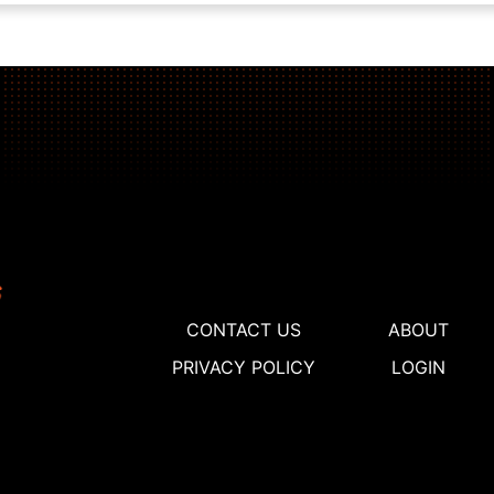
CONTACT US
ABOUT
PRIVACY POLICY
LOGIN