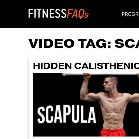
PROGR
Main Navigati
VIDEO TAG:
SC
HIDDEN CALISTHENI