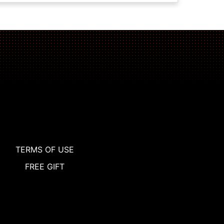
TERMS OF USE
FREE GIFT