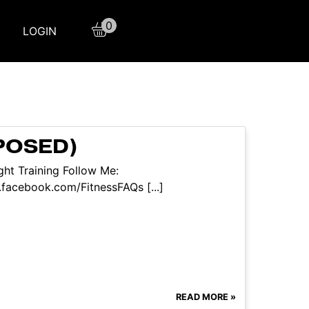
0
LOGIN
POSED)
ht Training Follow Me:
facebook.com/FitnessFAQs [...]
READ MORE »