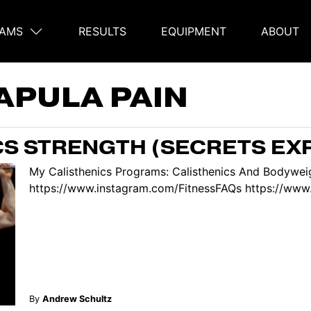
AMS
RESULTS
EQUIPMENT
ABOUT
on
APULA PAIN
CS STRENGTH (SECRETS EX
My Calisthenics Programs: Calisthenics And Bodyweig
https://www.instagram.com/FitnessFAQs https://www.
By
Andrew Schultz