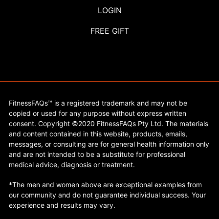
LOGIN
FREE GIFT
FitnessFAQs™ is a registered trademark and may not be
copied or used for any purpose without express written
consent. Copyright ©2020 FitnessFAQs Pty Ltd. The materials
and content contained in this website, products, emails,
messages, or consulting are for general health information only
and are not intended to be a substitute for professional
medical advice, diagnosis or treatment.
*The men and women above are exceptional examples from
our community and do not guarantee individual success. Your
experience and results may vary.