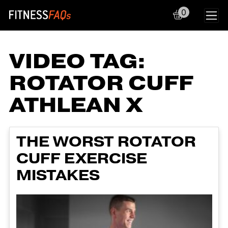
0
Main Navigation
VIDEO TAG:
ROTATOR CUFF
ATHLEAN X
THE WORST ROTATOR
CUFF EXERCISE
MISTAKES