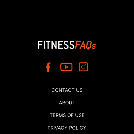
CONTACT US
ABOUT
TERMS OF USE
PRIVACY POLICY