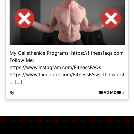
My Calisthenics Programs: https://fitnessfaqs.com
Follow Me:
https://www.instagram.com/FitnessFAQs
https://www.facebook.com/FitnessFAQs The worst
… [...]
By
READ MORE »