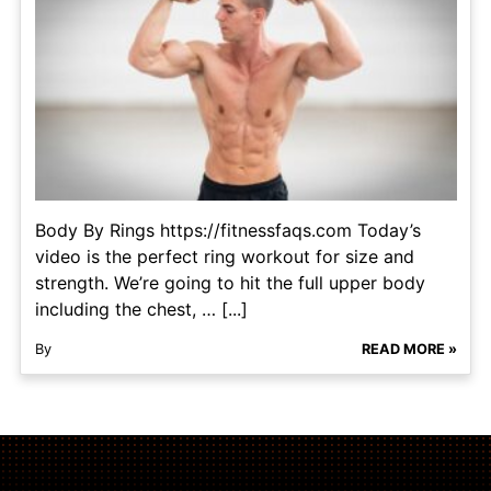
Body By Rings https://fitnessfaqs.com Today’s
video is the perfect ring workout for size and
strength. We’re going to hit the full upper body
including the chest, … [...]
By
READ MORE »