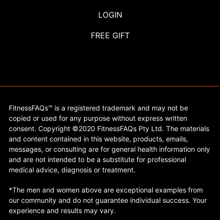
LOGIN
FREE GIFT
FitnessFAQs™ is a registered trademark and may not be
copied or used for any purpose without express written
consent. Copyright ©2020 FitnessFAQs Pty Ltd. The materials
and content contained in this website, products, emails,
messages, or consulting are for general health information only
and are not intended to be a substitute for professional
medical advice, diagnosis or treatment.
*The men and women above are exceptional examples from
our community and do not guarantee individual success. Your
experience and results may vary.