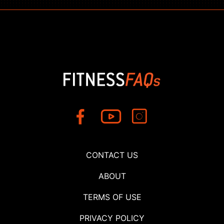
CONTACT US
ABOUT
TERMS OF USE
PRIVACY POLICY