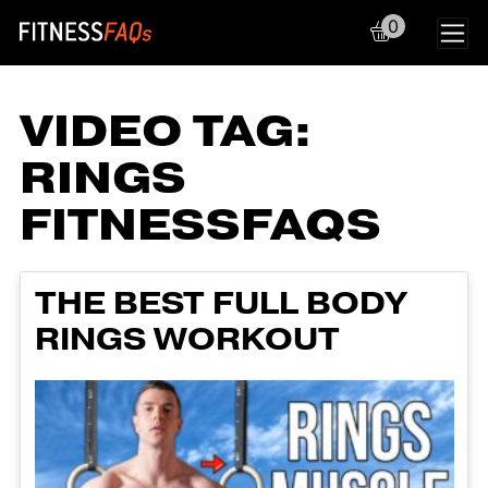
0
Main Navigation
VIDEO TAG:
RINGS
FITNESSFAQS
THE BEST FULL BODY
RINGS WORKOUT