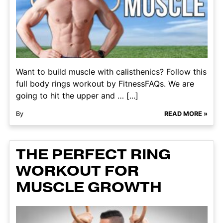
Want to build muscle with calisthenics? Follow this
full body rings workout by FitnessFAQs. We are
going to hit the upper and … [...]
By
READ MORE »
THE PERFECT RING
WORKOUT FOR
MUSCLE GROWTH