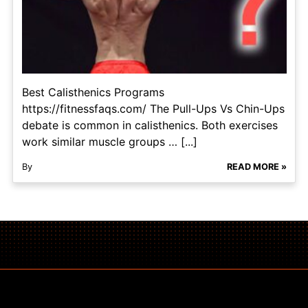
Best Calisthenics Programs​
https://fitnessfaqs.com/ The Pull-Ups Vs Chin-Ups
debate is common in calisthenics. Both exercises
work similar muscle groups … [...]
By
READ MORE »