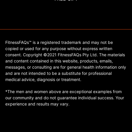
FitnessFAQs™ is a registered trademark and may not be
copied or used for any purpose without express written
consent. Copyright ©2021 FitnessFAQs Pty Ltd. The materials
and content contained in this website, products, emails,
messages, or consulting are for general health information only
and are not intended to be a substitute for professional
medical advice, diagnosis or treatment.
*The men and women above are exceptional examples from
our community and do not guarantee individual success. Your
experience and results may vary.