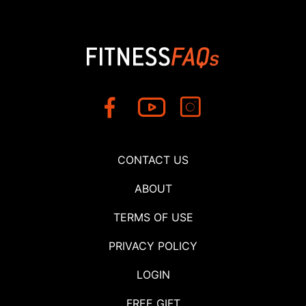
CONTACT US
ABOUT
TERMS OF USE
PRIVACY POLICY
LOGIN
FREE GIFT