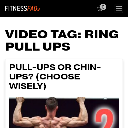
0
Main Navigation
VIDEO TAG:
RING
PULL UPS
PULL-UPS OR CHIN-
UPS? (CHOOSE
WISELY)