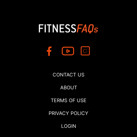
CONTACT US
ABOUT
TERMS OF USE
PRIVACY POLICY
LOGIN