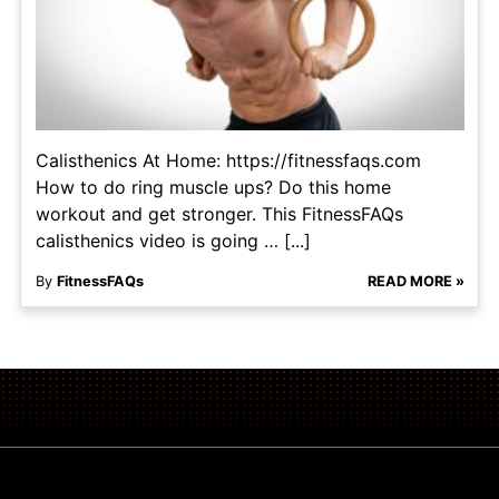
Calisthenics At Home: https://fitnessfaqs.com
How to do ring muscle ups? Do this home
workout and get stronger. This FitnessFAQs
calisthenics video is going … [...]
By
FitnessFAQs
READ MORE »