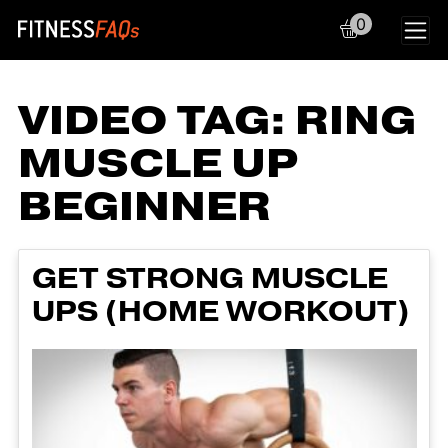
0
Main Navigation
VIDEO TAG:
RING
MUSCLE UP
BEGINNER
GET STRONG MUSCLE
UPS (HOME WORKOUT)