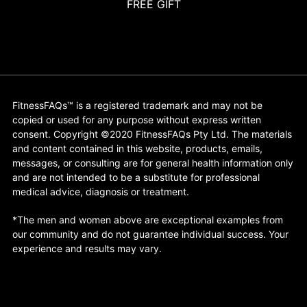
FREE GIFT
FitnessFAQs™ is a registered trademark and may not be
copied or used for any purpose without express written
consent. Copyright ©2020 FitnessFAQs Pty Ltd. The materials
and content contained in this website, products, emails,
messages, or consulting are for general health information only
and are not intended to be a substitute for professional
medical advice, diagnosis or treatment.
*The men and women above are exceptional examples from
our community and do not guarantee individual success. Your
experience and results may vary.