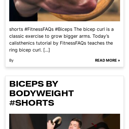
shorts #FitnessFAQs #Biceps The bicep curl is a
classic exercise to grow bigger arms. Today’s
calisthenics tutorial by FitnessFAQs teaches the
ring bicep curl. [...]
By
READ MORE »
BICEPS BY
BODYWEIGHT
#SHORTS