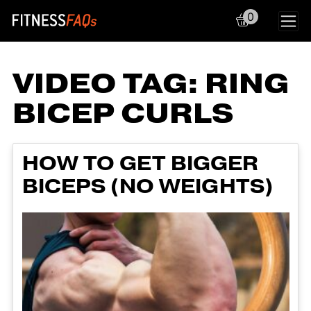
0
Main Navigation
VIDEO TAG:
RING
BICEP CURLS
HOW TO GET BIGGER
BICEPS (NO WEIGHTS)