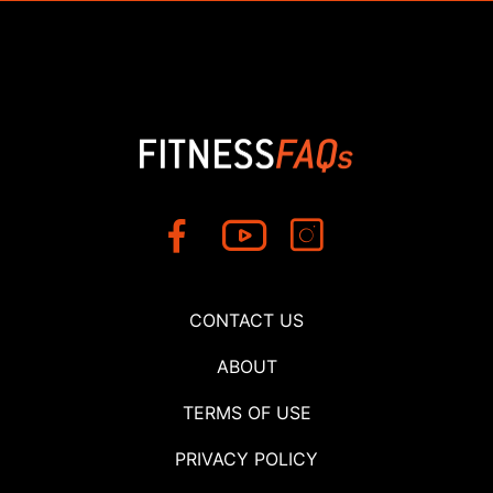
CONTACT US
ABOUT
TERMS OF USE
PRIVACY POLICY