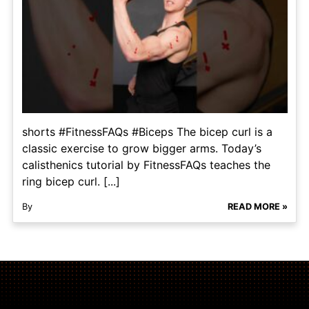
shorts #FitnessFAQs #Biceps The bicep curl is a
classic exercise to grow bigger arms. Today’s
calisthenics tutorial by FitnessFAQs teaches the
ring bicep curl. [...]
By
READ MORE »