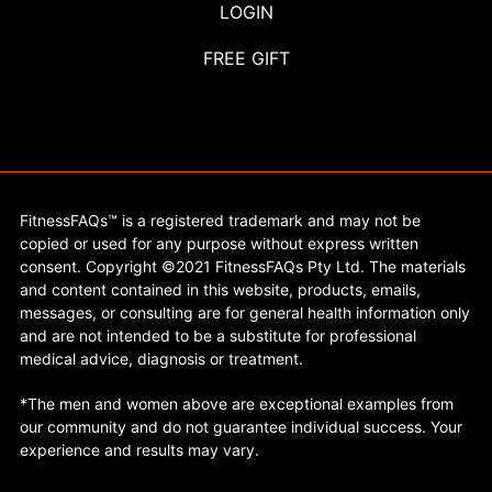
LOGIN
FREE GIFT
FitnessFAQs™ is a registered trademark and may not be
copied or used for any purpose without express written
consent. Copyright ©2021 FitnessFAQs Pty Ltd. The materials
and content contained in this website, products, emails,
messages, or consulting are for general health information only
and are not intended to be a substitute for professional
medical advice, diagnosis or treatment.
*The men and women above are exceptional examples from
our community and do not guarantee individual success. Your
experience and results may vary.