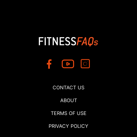
CONTACT US
ABOUT
TERMS OF USE
PRIVACY POLICY