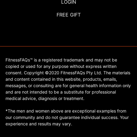
LOGIN
FREE GIFT
FitnessFAQs™ is a registered trademark and may not be
copied or used for any purpose without express written
consent. Copyright ©2020 FitnessFAQs Pty Ltd. The materials
and content contained in this website, products, emails,
messages, or consulting are for general health information only
and are not intended to be a substitute for professional
medical advice, diagnosis or treatment.
*The men and women above are exceptional examples from
our community and do not guarantee individual success. Your
experience and results may vary.