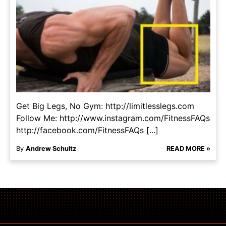
Get Big Legs, No Gym: http://limitlesslegs.com
Follow Me: http://www.instagram.com/FitnessFAQs
http://facebook.com/FitnessFAQs [...]
By
Andrew Schultz
READ MORE »