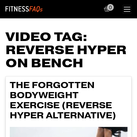
0
Main Navigation
VIDEO TAG:
REVERSE HYPER
ON BENCH
THE FORGOTTEN
BODYWEIGHT
EXERCISE (REVERSE
HYPER ALTERNATIVE)