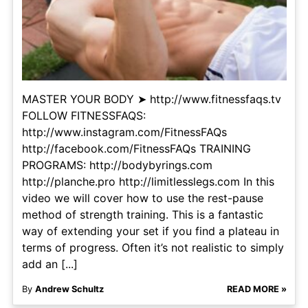
MASTER YOUR BODY ➤ http://www.fitnessfaqs.tv
FOLLOW FITNESSFAQS:
http://www.instagram.com/FitnessFAQs
http://facebook.com/FitnessFAQs TRAINING
PROGRAMS: http://bodybyrings.com
http://planche.pro http://limitlesslegs.com In this
video we will cover how to use the rest-pause
method of strength training. This is a fantastic
way of extending your set if you find a plateau in
terms of progress. Often it’s not realistic to simply
add an [...]
By
Andrew Schultz
READ MORE »