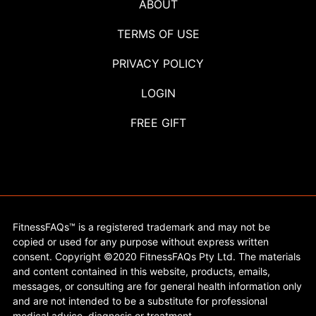
ABOUT
TERMS OF USE
PRIVACY POLICY
LOGIN
FREE GIFT
FitnessFAQs™ is a registered trademark and may not be
copied or used for any purpose without express written
consent. Copyright ©2020 FitnessFAQs Pty Ltd. The materials
and content contained in this website, products, emails,
messages, or consulting are for general health information only
and are not intended to be a substitute for professional
medical advice, diagnosis or treatment.