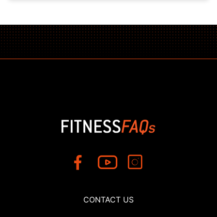
CONTACT US