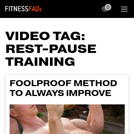
0
Main Navigation
VIDEO TAG:
REST-PAUSE
TRAINING
FOOLPROOF METHOD
TO ALWAYS IMPROVE