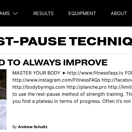
AMS
RESULTS
EQUIPMENT
ABOUT
on
ST-PAUSE TECHNI
 TO ALWAYS IMPROVE
MASTER YOUR BODY ➤ http://www.fitnessfaqs.tv F
http://www.instagram.com/FitnessFAQs http://face
http://bodybyrings.com http://planche.pro http://limi
to use the rest-pause method of strength training. Thi
you find a plateau in terms of progress. Often it’s not r
By
Andrew Schultz