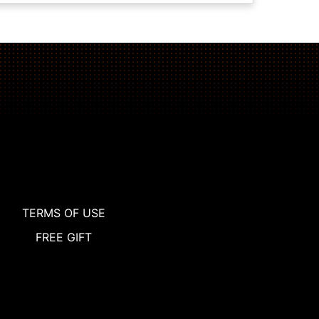
TERMS OF USE
FREE GIFT