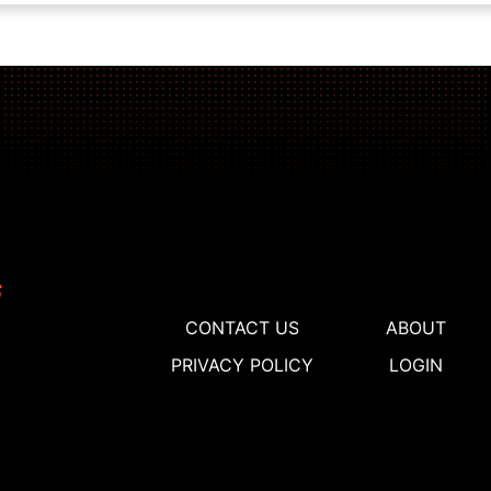
CONTACT US
ABOUT
PRIVACY POLICY
LOGIN