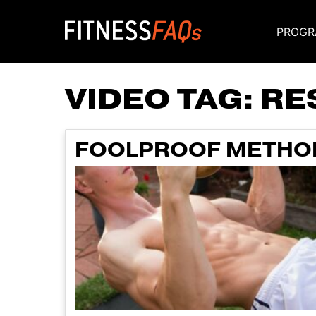
PROGR
Main Navigati
VIDEO TAG:
RE
FOOLPROOF METHOD