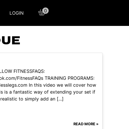
0
LOGIN
QUE
OLLOW FITNESSFAQS:
book.com/FitnessFAQs TRAINING PROGRAMS:
tlesslegs.com In this video we will cover how
s is a fantastic way of extending your set if
ealistic to simply add an [...]
READ MORE »