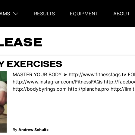
AMS
RESULTS
EQUIPMENT
ABOUT
on
LEASE
Y EXERCISES
MASTER YOUR BODY ➤ http://www.fitnessfaqs.tv F
http://www.instagram.com/FitnessFAQs http://face
http://bodybyrings.com http://planche.pro http://limitl
By
Andrew Schultz