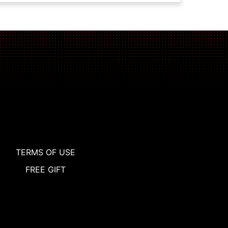
TERMS OF USE
FREE GIFT