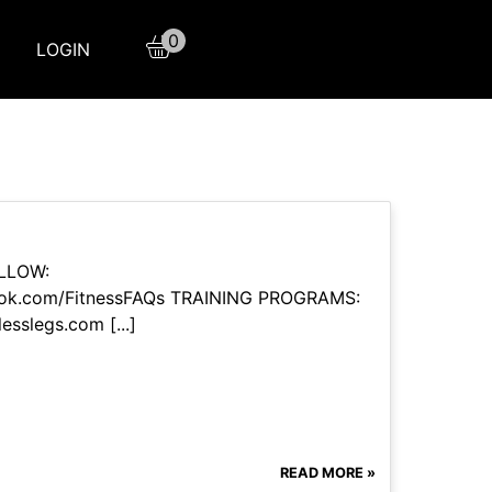
0
LOGIN
OLLOW:
book.com/FitnessFAQs TRAINING PROGRAMS:
esslegs.com [...]
READ MORE »