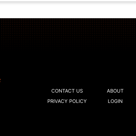
CONTACT US
ABOUT
PRIVACY POLICY
LOGIN