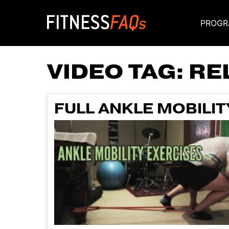
PROGR
Main Navigati
VIDEO TAG:
RE
FULL ANKLE MOBILIT