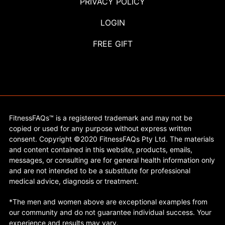
PRIVACY POLICY
LOGIN
FREE GIFT
FitnessFAQs™ is a registered trademark and may not be
copied or used for any purpose without express written
consent. Copyright ©2020 FitnessFAQs Pty Ltd. The materials
and content contained in this website, products, emails,
messages, or consulting are for general health information only
and are not intended to be a substitute for professional
medical advice, diagnosis or treatment.
*The men and women above are exceptional examples from
our community and do not guarantee individual success. Your
experience and results may vary.