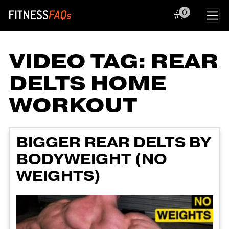
0
Main Navigation
VIDEO TAG:
REAR
DELTS HOME
WORKOUT
BIGGER REAR DELTS BY
BODYWEIGHT (NO
WEIGHTS)