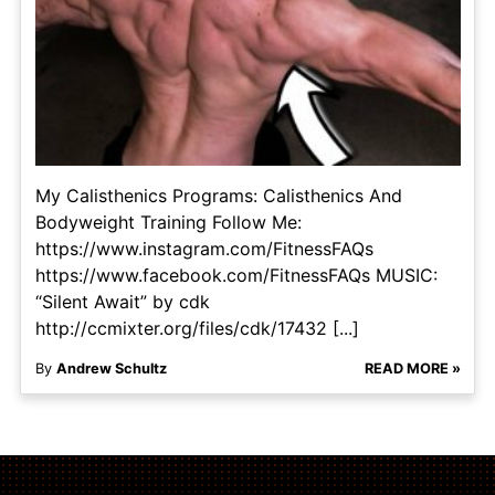
My Calisthenics Programs: Calisthenics And
Bodyweight Training Follow Me:
https://www.instagram.com/FitnessFAQs
https://www.facebook.com/FitnessFAQs MUSIC:
“Silent Await” by cdk
http://ccmixter.org/files/cdk/17432 [...]
By
Andrew Schultz
READ MORE »