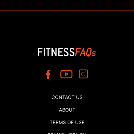
CONTACT US
ABOUT
TERMS OF USE