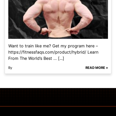
Want to train like me? Get my program here –
https://fitnessfaqs.com/product/hybrid/ Learn
From The World’s Best … [...]
By
READ MORE »