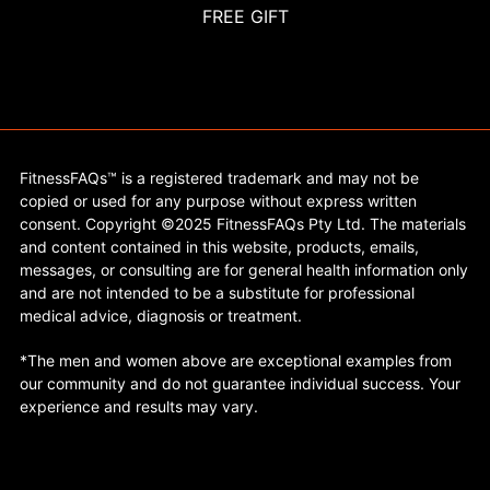
FREE GIFT
FitnessFAQs™ is a registered trademark and may not be
copied or used for any purpose without express written
consent. Copyright ©2025 FitnessFAQs Pty Ltd. The materials
and content contained in this website, products, emails,
messages, or consulting are for general health information only
and are not intended to be a substitute for professional
medical advice, diagnosis or treatment.
*The men and women above are exceptional examples from
our community and do not guarantee individual success. Your
experience and results may vary.