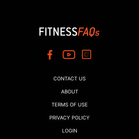
CONTACT US
ABOUT
TERMS OF USE
PRIVACY POLICY
LOGIN