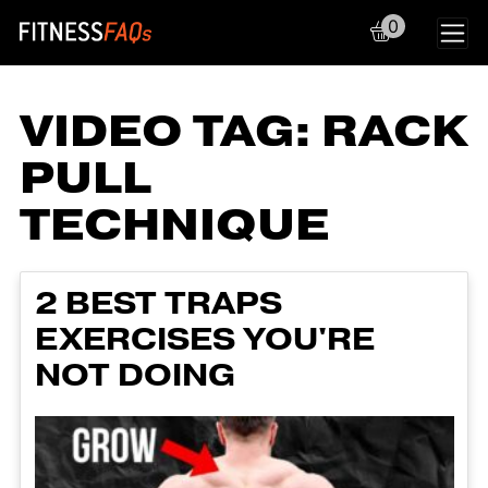
0
Main Navigation
VIDEO TAG:
RACK
PULL
TECHNIQUE
2 BEST TRAPS
EXERCISES YOU'RE
NOT DOING