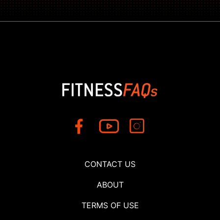
CONTACT US
ABOUT
TERMS OF USE