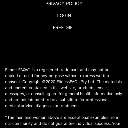
PRIVACY POLICY
LOGIN
FREE GIFT
FitnessFAQs™ is a registered trademark and may not be
copied or used for any purpose without express written
consent. Copyright ©2020 FitnessFAQs Pty Ltd. The materials
and content contained in this website, products, emails,
messages, or consulting are for general health information only
and are not intended to be a substitute for professional
medical advice, diagnosis or treatment.
*The men and women above are exceptional examples from
our community and do not guarantee individual success. Your