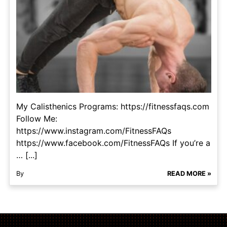
My Calisthenics Programs: https://fitnessfaqs.com
Follow Me:
https://www.instagram.com/FitnessFAQs
https://www.facebook.com/FitnessFAQs If you’re a
… [...]
By
READ MORE »