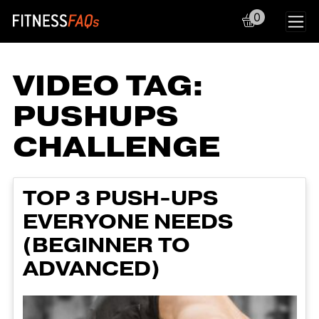
0
Main Navigation
VIDEO TAG:
PUSHUPS
CHALLENGE
TOP 3 PUSH-UPS
EVERYONE NEEDS
(BEGINNER TO
ADVANCED)