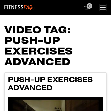
0
Main Navigation
VIDEO TAG:
PUSH-UP
EXERCISES
ADVANCED
PUSH-UP EXERCISES
ADVANCED