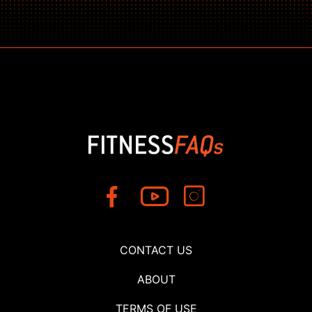
CONTACT US
ABOUT
TERMS OF USE