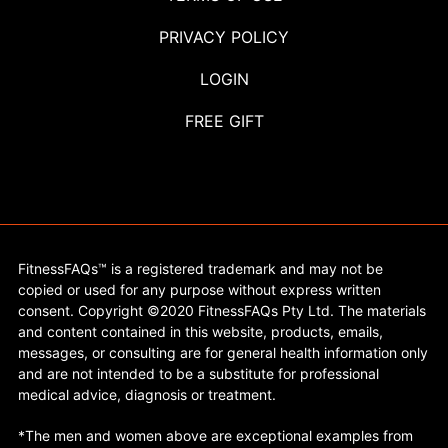
PRIVACY POLICY
LOGIN
FREE GIFT
FitnessFAQs™ is a registered trademark and may not be
copied or used for any purpose without express written
consent. Copyright ©2020 FitnessFAQs Pty Ltd. The materials
and content contained in this website, products, emails,
messages, or consulting are for general health information only
and are not intended to be a substitute for professional
medical advice, diagnosis or treatment.
*The men and women above are exceptional examples from