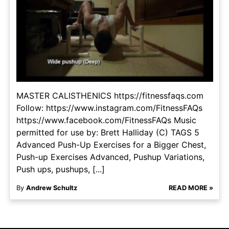
MASTER CALISTHENICS https://fitnessfaqs.com
Follow: https://www.instagram.com/FitnessFAQs
https://www.facebook.com/FitnessFAQs Music
permitted for use by: Brett Halliday (C) TAGS 5
Advanced Push-Up Exercises for a Bigger Chest,
Push-up Exercises Advanced, Pushup Variations,
Push ups, pushups, [...]
By
Andrew Schultz
READ MORE »