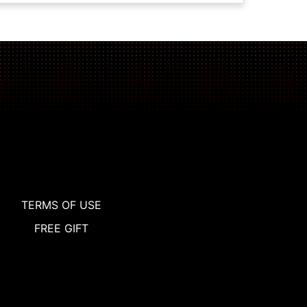
TERMS OF USE
FREE GIFT