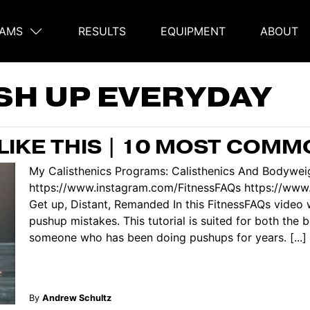
AMS
RESULTS
EQUIPMENT
ABOUT
on
SH UP EVERYDAY
LIKE THIS | 10 MOST COMM
My Calisthenics Programs: Calisthenics And Bodyweig
https://www.instagram.com/FitnessFAQs https://ww
Get up, Distant, Remanded In this FitnessFAQs video
pushup mistakes. This tutorial is suited for both the
someone who has been doing pushups for years. [...]
By
Andrew Schultz