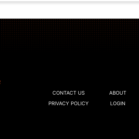
CONTACT US
ABOUT
PRIVACY POLICY
LOGIN