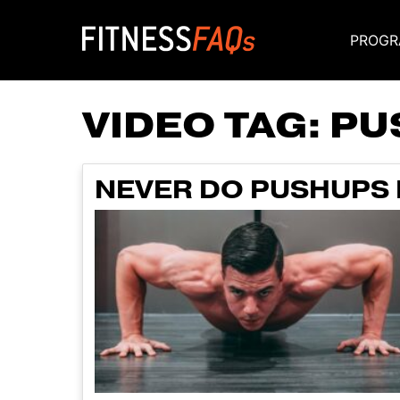
PROGR
Main Navigati
VIDEO TAG:
PU
NEVER DO PUSHUPS 