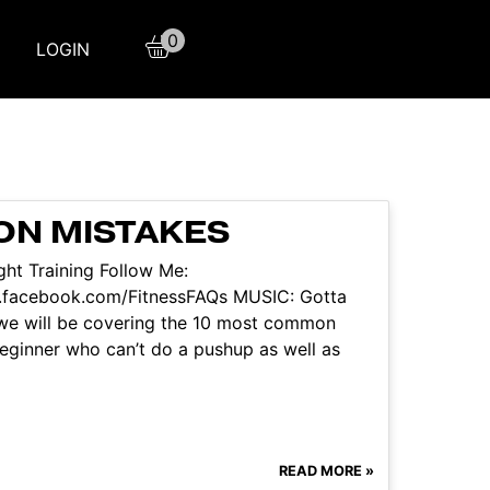
0
LOGIN
ON MISTAKES
ht Training Follow Me:
w.facebook.com/FitnessFAQs MUSIC: Gotta
 we will be covering the 10 most common
 beginner who can’t do a pushup as well as
READ MORE »