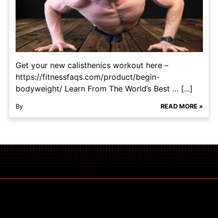
Get your new calisthenics workout here –
https://fitnessfaqs.com/product/begin-
bodyweight/ Learn From The World’s Best … [...]
By
READ MORE »