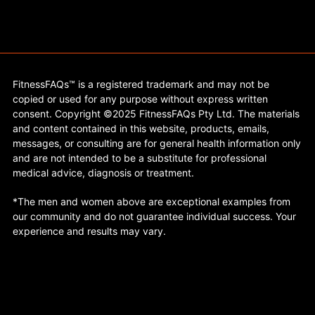
FitnessFAQs™ is a registered trademark and may not be
copied or used for any purpose without express written
consent. Copyright ©2025 FitnessFAQs Pty Ltd. The materials
and content contained in this website, products, emails,
messages, or consulting are for general health information only
and are not intended to be a substitute for professional
medical advice, diagnosis or treatment.
*The men and women above are exceptional examples from
our community and do not guarantee individual success. Your
experience and results may vary.