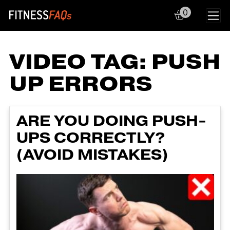
0
Main Navigation
VIDEO TAG:
PUSH
UP ERRORS
ARE YOU DOING PUSH-
UPS CORRECTLY?
(AVOID MISTAKES)