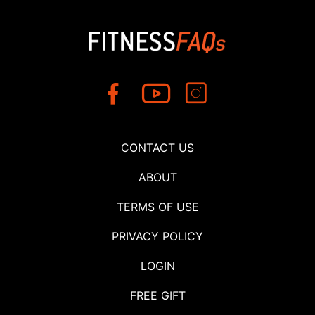
CONTACT US
ABOUT
TERMS OF USE
PRIVACY POLICY
LOGIN
FREE GIFT