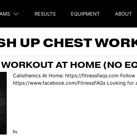
AMS
RESULTS
EQUIPMENT
ABOUT
on
SH UP CHEST WOR
 WORKOUT AT HOME (NO E
Calisthenics At Home: https://fitnessfaqs.com Follo
https://www.facebook.com/FitnessFAQs Looking for a 
By