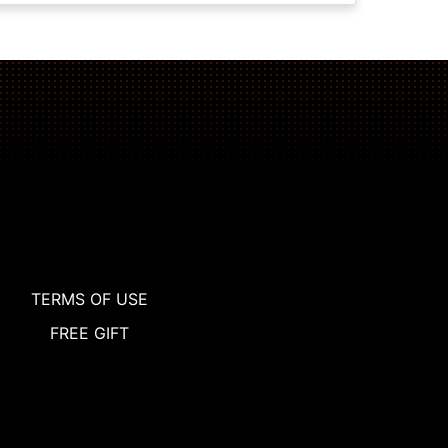
TERMS OF USE
FREE GIFT