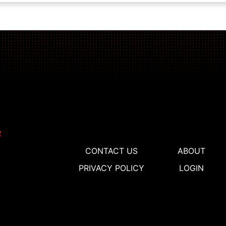
CONTACT US
ABOUT
PRIVACY POLICY
LOGIN