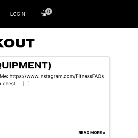
0
LOGIN
KOUT
QUIPMENT)
w Me: https://www.instagram.com/FitnessFAQs
chest … [...]
READ MORE »