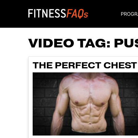
PROGR
Main Navigati
VIDEO TAG:
PU
THE PERFECT CHEST