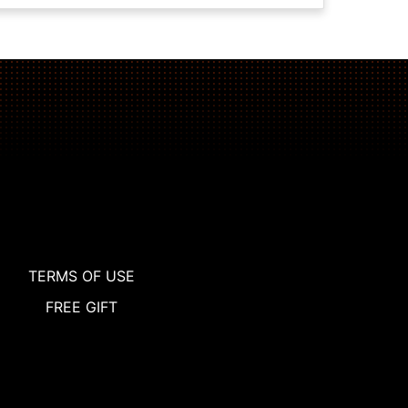
TERMS OF USE
FREE GIFT