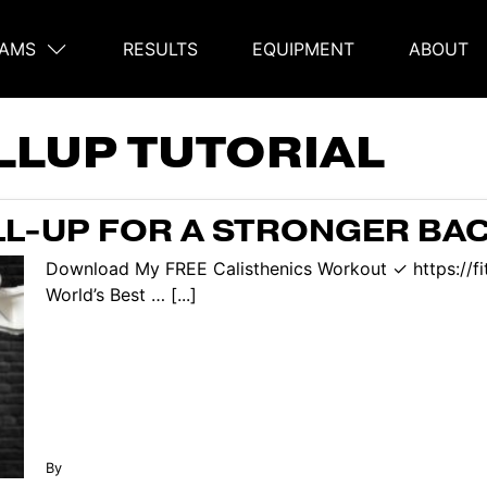
AMS
RESULTS
EQUIPMENT
ABOUT
on
LLUP TUTORIAL
L-UP FOR A STRONGER BA
Download My FREE Calisthenics Workout ✓ https://f
World’s Best … [...]
By