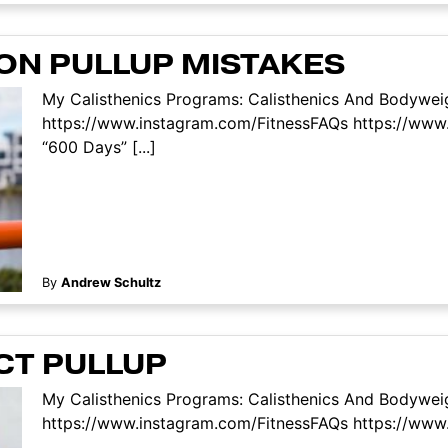
ON PULLUP MISTAKES
My Calisthenics Programs: Calisthenics And Bodyweig
https://www.instagram.com/FitnessFAQs https://www
“600 Days” [...]
By
Andrew Schultz
CT PULLUP
My Calisthenics Programs: Calisthenics And Bodyweig
https://www.instagram.com/FitnessFAQs https://www.