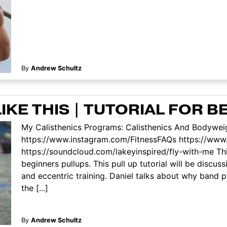
By
Andrew Schultz
IKE THIS | TUTORIAL FOR 
My Calisthenics Programs: Calisthenics And Bodyweig
https://www.instagram.com/FitnessFAQs https://ww
https://soundcloud.com/lakeyinspired/fly-with-me This
beginners pullups. This pull up tutorial will be discu
and eccentric training. Daniel talks about why band 
the [...]
By
Andrew Schultz