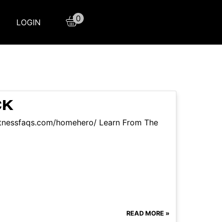
0
LOGIN
CK
itnessfaqs.com/homehero/ Learn From The
READ MORE »