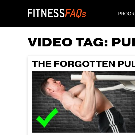
PROGR
Main Navigati
VIDEO TAG:
PU
THE FORGOTTEN PUL