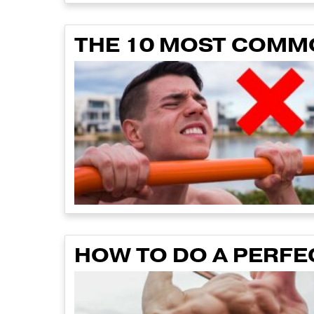
THE 10 MOST COMM
HOW TO DO A PERFE