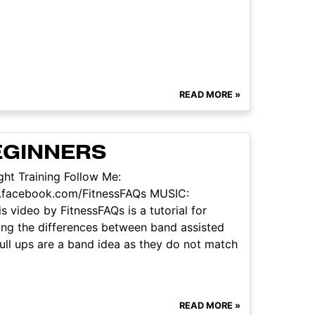
READ MORE »
BEGINNERS
ht Training Follow Me:
w.facebook.com/FitnessFAQs MUSIC:
 video by FitnessFAQs is a tutorial for
ssing the differences between band assisted
pull ups are a band idea as they do not match
READ MORE »