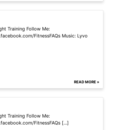
ht Training Follow Me:
.facebook.com/FitnessFAQs Music: Lyvo
READ MORE »
ht Training Follow Me:
facebook.com/FitnessFAQs [...]