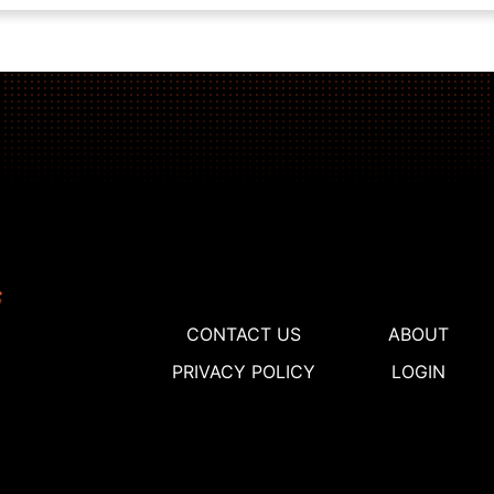
CONTACT US
ABOUT
PRIVACY POLICY
LOGIN