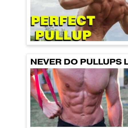
NEVER DO PULLUPS L