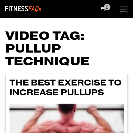
0
Main Navigation
VIDEO TAG:
PULLUP
TECHNIQUE
THE BEST EXERCISE TO
INCREASE PULLUPS