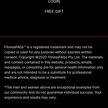
LOGIN
FREE GIFT
FitnessFAQs™ is a registered trademark and may not be
copied or used for any purpose without express written
consent. Copyright ©2020 FitnessFAQs Pty Ltd. The materials
and content contained in this website, products, emails,
messages, or consulting are for general health information only
and are not intended to be a substitute for professional
medical advice, diagnosis or treatment.
*The men and women above are exceptional examples from
our community and do not guarantee individual success. Your
experience and results may vary.