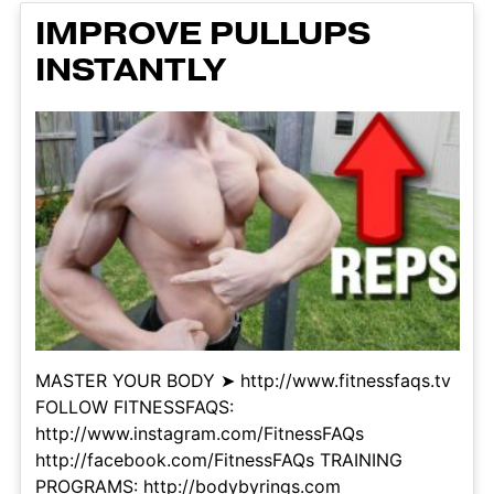
IMPROVE PULLUPS
INSTANTLY
MASTER YOUR BODY ➤ http://www.fitnessfaqs.tv
FOLLOW FITNESSFAQS:
http://www.instagram.com/FitnessFAQs
http://facebook.com/FitnessFAQs TRAINING
PROGRAMS: http://bodybyrings.com