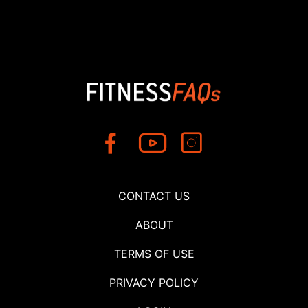
CONTACT US
ABOUT
TERMS OF USE
PRIVACY POLICY