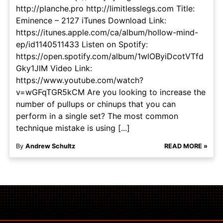
http://planche.pro http://limitlesslegs.com Title:
Eminence – 2127 iTunes Download Link:
https://itunes.apple.com/ca/album/hollow-mind-
ep/id1140511433 Listen on Spotify:
https://open.spotify.com/album/1wlOByiDcotVTfd
Gky1JlM Video Link:
https://www.youtube.com/watch?
v=wGFqTGR5kCM Are you looking to increase the
number of pullups or chinups that you can
perform in a single set? The most common
technique mistake is using [...]
By
Andrew Schultz
READ MORE »