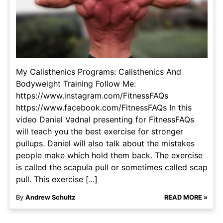
My Calisthenics Programs: Calisthenics And
Bodyweight Training Follow Me:
https://www.instagram.com/FitnessFAQs
https://www.facebook.com/FitnessFAQs In this
video Daniel Vadnal presenting for FitnessFAQs
will teach you the best exercise for stronger
pullups. Daniel will also talk about the mistakes
people make which hold them back. The exercise
is called the scapula pull or sometimes called scap
pull. This exercise [...]
By
Andrew Schultz
READ MORE »