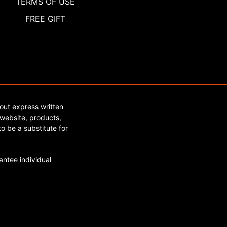
TERMS OF USE
FREE GIFT
out express written
website, products,
o be a substitute for
ntee individual