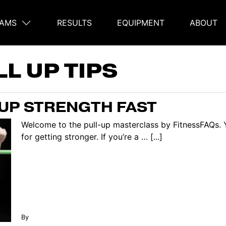
AMS
RESULTS
EQUIPMENT
ABOUT
on
L UP TIPS
UP STRENGTH FAST
Welcome to the pull-up masterclass by FitnessFAQs. Y
for getting stronger. If you’re a … [...]
By