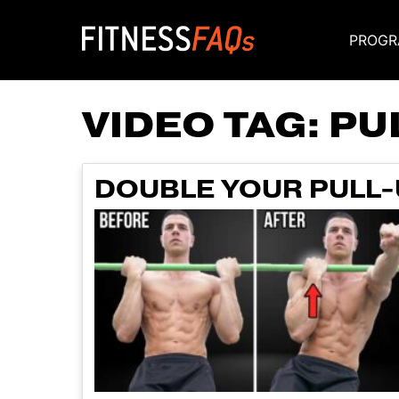
PROGR
Main Navigati
VIDEO TAG:
PUL
DOUBLE YOUR PULL-