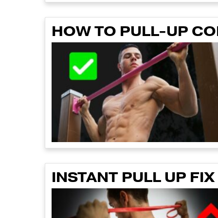
HOW TO PULL-UP COR
INSTANT PULL UP FIX