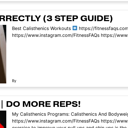
RECTLY (3 STEP GUIDE)
Best Calisthenics Workouts
https://fitnessfaqs.co
https://www.instagram.com/FitnessFAQs https://www.
By
 | DO MORE REPS!
My Calisthenics Programs: Calisthenics And Bodyweig
https://www.instagram.com/FitnessFAQs https://www
exercise to improve your pull ups and chin ups is the 