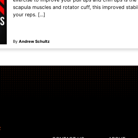
scapula muscles and rotator cuff, this improved stabil
your reps. [...]
By
Andrew Schultz