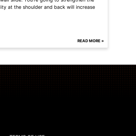
ity at the shoulder and back will increase
READ MORE »