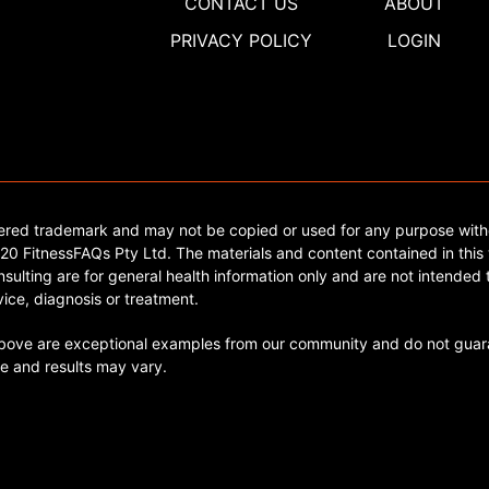
CONTACT US
ABOUT
PRIVACY POLICY
LOGIN
tered trademark and may not be copied or used for any purpose with
0 FitnessFAQs Pty Ltd. The materials and content contained in this 
sulting are for general health information only and are not intended t
ice, diagnosis or treatment.
ve are exceptional examples from our community and do not guara
e and results may vary.