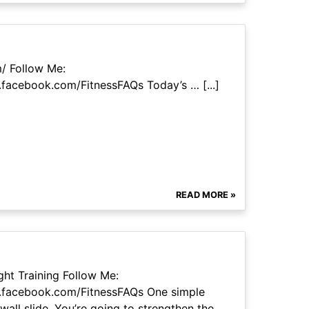
m/ Follow Me:
facebook.com/FitnessFAQs Today’s … [...]
READ MORE »
ht Training Follow Me:
.facebook.com/FitnessFAQs One simple
wall slide. You’re going to strengthen the