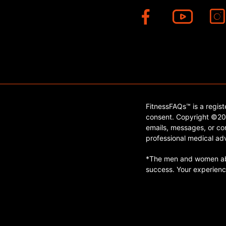
FitnessFAQs™ is a regis
consent. Copyright ©202
emails, messages, or con
professional medical adv
*The men and women abo
success. Your experienc