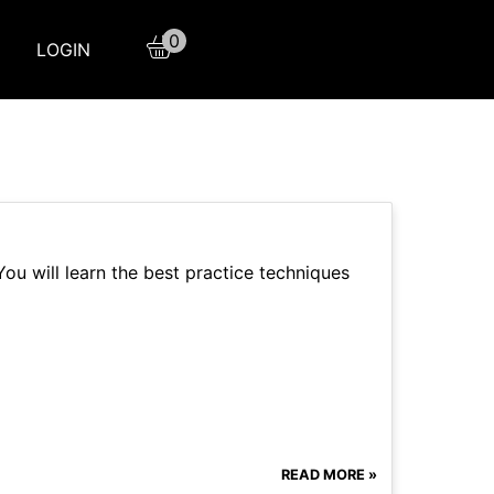
0
LOGIN
ou will learn the best practice techniques
READ MORE »